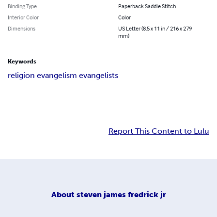
Binding Type
Paperback Saddle Stitch
Interior Color
Color
Dimensions
US Letter (8.5 x 11 in / 216 x 279
mm)
Keywords
religion evangelism evangelists
Report This Content to Lulu
About
steven james fredrick jr