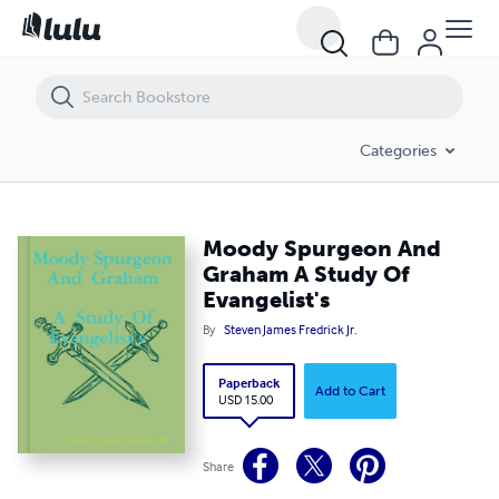
Moody Spurgeon And Graham A Study Of Evangelist's
Categories
Moody Spurgeon And
Graham A Study Of
Evangelist's
By
Steven James Fredrick Jr.
Paperback
Add to Cart
USD 15.00
Share