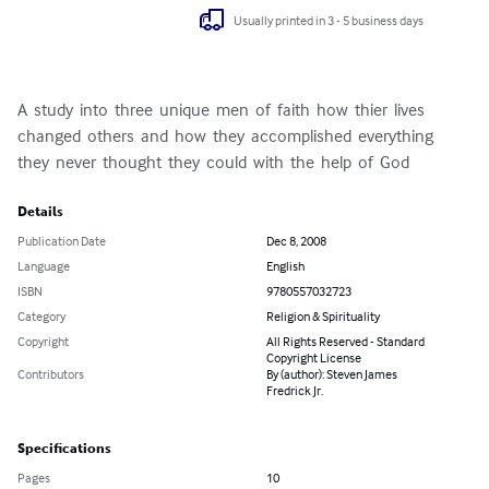
Usually printed in 3 - 5 business days
A  study  into  three  unique  men  of  faith  how  thier  lives  
changed  others  and  how  they  accomplished  everything  
they  never  thought  they  could  with  the  help  of  God
Details
Publication Date
Dec 8, 2008
Language
English
ISBN
9780557032723
Category
Religion & Spirituality
Copyright
All Rights Reserved - Standard
Copyright License
Contributors
By (author): Steven James
Fredrick Jr.
Specifications
Pages
10