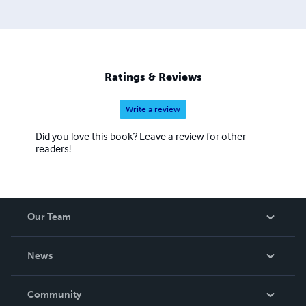
Ratings & Reviews
Write a review
Did you love this book? Leave a review for other
readers!
Our Team
About Us
News
Careers
In The News
Community