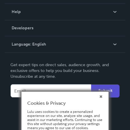
Events
Blog
Help
Videos
Order Lookup
Developers
Podcast
Knowledge Base
Language:
English
Contact Support
English
Get expert tips on direct sales, audience growth, and
Deutsch
exclusive offers to help you build your business.
Unsubscribe at any time.
Français
Italiano
Submit
Español
Cookies & Privacy
Lulu uses cookies to create a personalized
experience on our site, analyze site usage, and
assist in our marketing efforts. Continuing to use
this site without updating your privacy settings
means you agree to our use of cookies.