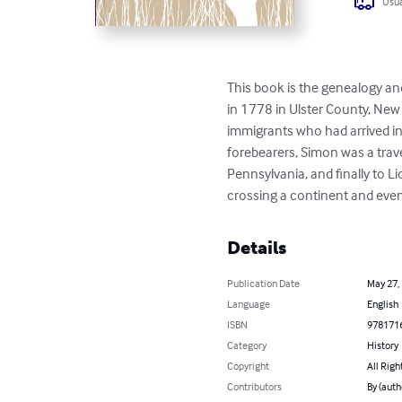
Usua
This book is the genealogy a
in 1778 in Ulster County, New
immigrants who had arrived in 
forebearers, Simon was a trav
Pennsylvania, and finally to Li
crossing a continent and eve
Details
Publication Date
May 27,
Language
English
ISBN
978171
Category
History
Copyright
All Righ
Contributors
By (auth