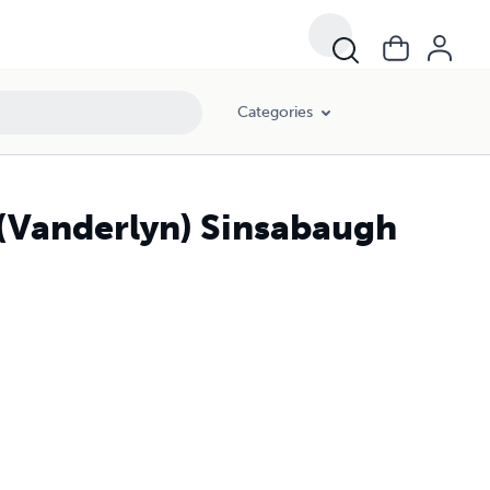
Categories
 (Vanderlyn) Sinsabaugh