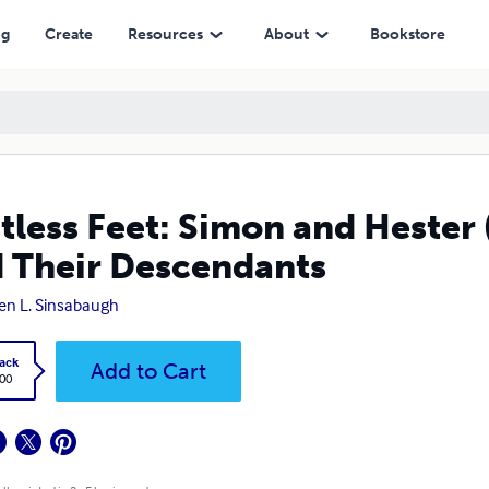
escendants
ng
Create
Resources
About
Bookstore
tless Feet: Simon and Hester
 Their Descendants
en L. Sinsabaugh
ack
Add to Cart
.00