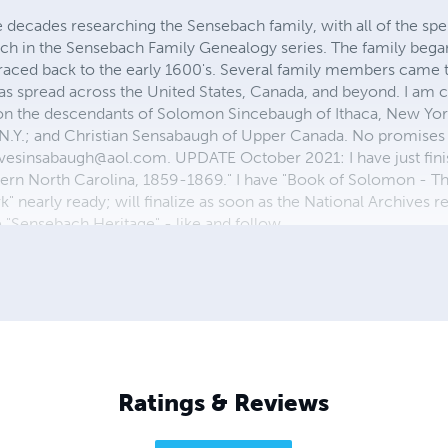
e decades researching the Sensebach family, with all of the spel
rch in the Sensebach Family Genealogy series. The family bega
traced back to the early 1600's. Several family members came t
has spread across the United States, Canada, and beyond. I am 
 on the descendants of Solomon Sincebaugh of Ithaca, New Yor
N.Y.; and Christian Sensabaugh of Upper Canada. No promises
evesinsabaugh@aol.com
. UPDATE October 2021: I have just fini
ern North Carolina, 1859-1869." I have "Book of Solomon - T
nearly ready; will finalize as soon as the National Archives r
"Sensebach Heritage" - like and follow.
Ratings & Reviews