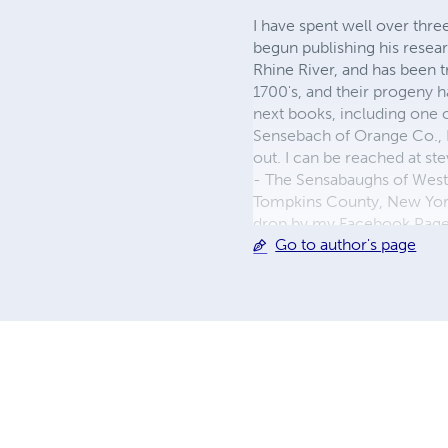
I have spent well over thre
begun publishing his resea
Rhine River, and has been 
1700's, and their progeny 
next books, including one
Sensebach of Orange Co., 
out. I can be reached at
st
- The Sensabaughs of West
Tompkins County, New York" 
drop by my Facebook Page 
Go to author's page