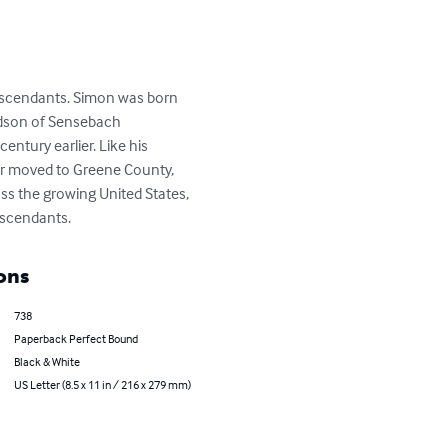
escendants. Simon was born 
ndson of Sensebach 
ntury earlier. Like his 
er moved to Greene County, 
oss the growing United States, 
escendants.
ons
738
Paperback Perfect Bound
Black & White
US Letter (8.5 x 11 in / 216 x 279 mm)