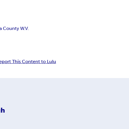
a County W.V.
eport This Content to Lulu
gh