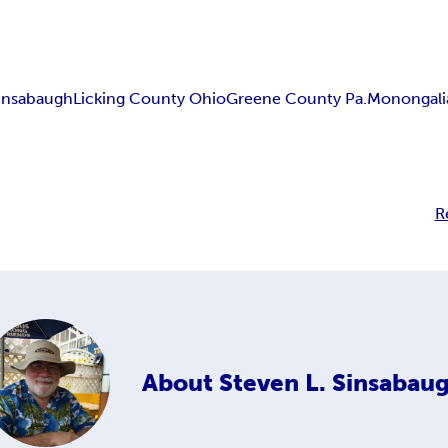
insabaugh
Licking County Ohio
Greene County Pa.
Monongali
R
About
Steven L. Sinsabau