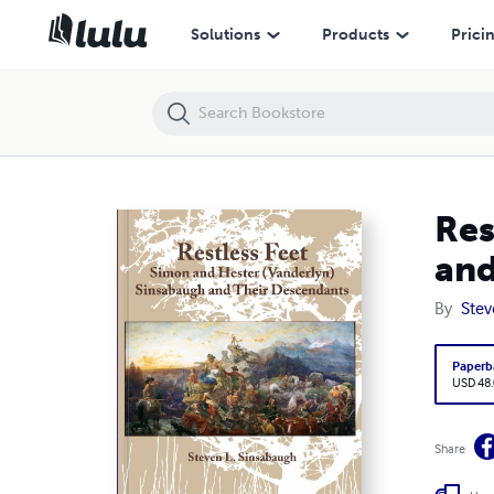
Restless Feet: Simon and Hester (Vanderlyn) Sinsabaugh and Their D
Solutions
Products
Prici
Res
and
By
Stev
Paperb
USD 48
Share