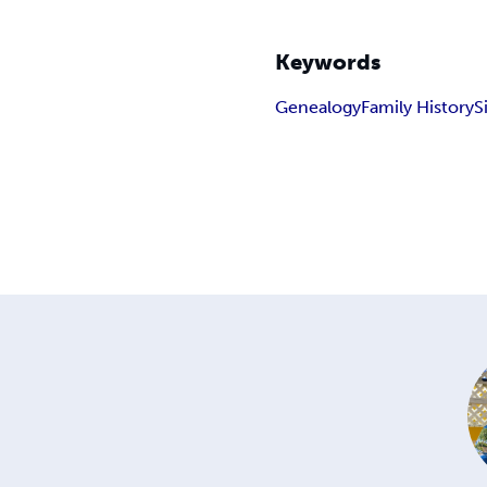
Keywords
Genealogy
Family History
S