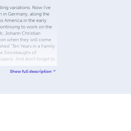
ling variations. Now I’ve
n in Germany, along the
o America in the early
continuing to work on the
k; Johann Christian
 on when they will come
shed "Ten Years in a Family
he Sincebaughs of
eopens. And don't forget to
Show full description