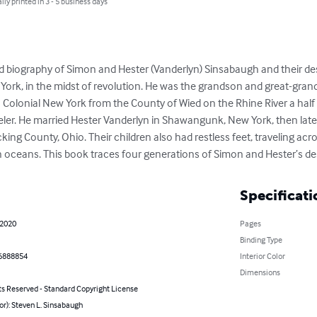
lly printed in 3 - 5 business days
nd biography of Simon and Hester (Vanderlyn) Sinsabaugh and their d
 York, in the midst of revolution. He was the grandson and great-gra
Colonial New York from the County of Wied on the Rhine River a half ce
eler. He married Hester Vanderlyn in Shawangunk, New York, then lat
cking County, Ohio. Their children also had restless feet, traveling acr
n oceans. This book traces four generations of Simon and Hester’s d
Specificati
 2020
Pages
Binding Type
6888854
Interior Color
Dimensions
ts Reserved - Standard Copyright License
or): Steven L. Sinsabaugh