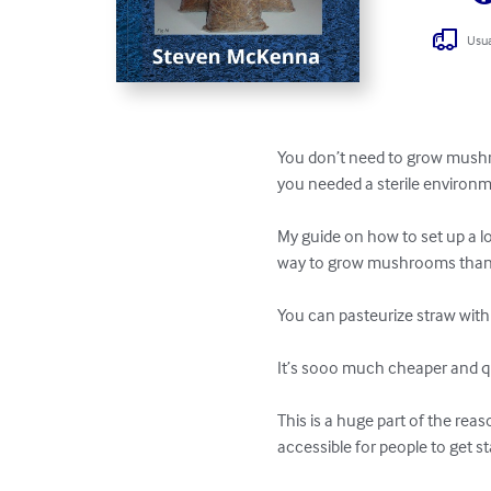
Usua
You don’t need to grow mushro
you needed a sterile environm
My guide on how to set up a l
way to grow mushrooms than i
You can pasteurize straw with
It’s sooo much cheaper and qu
This is a huge part of the re
accessible for people to get sta