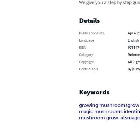
We give you a step by step gu
Details
Publication Date
Apr 4, 2
Language
English
ISBN
978147
Category
Refere
Copyright
All Righ
Contributors
By (aut
Keywords
growing mushrooms
grow
magic mushrooms identifi
mushroom grow kits
magi