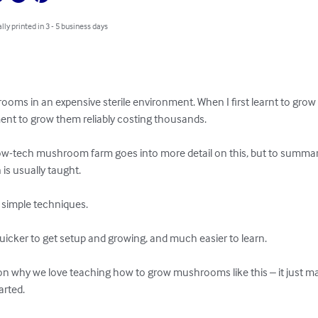
lly printed in 3 - 5 business days
oms in an expensive sterile environment. When I first learnt to grow
ent to grow them reliably costing thousands.

ow-tech mushroom farm goes into more detail on this, but to summari
s usually taught.

 simple techniques.

icker to get setup and growing, and much easier to learn.

ason why we love teaching how to grow mushrooms like this – it just 
rted.
