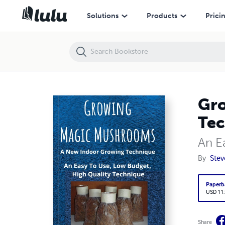
Growing Magic Mushrooms. A New Indoor Growing Technique
Solutions
Products
Prici
Gro
Tec
An E
By
Ste
Paperb
USD 11
Share