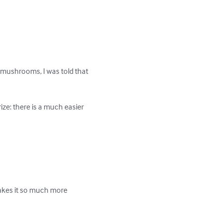
 mushrooms, I was told that 
ze: there is a much easier 
makes it so much more 