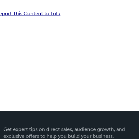
eport This Content to Lulu
Get expert tips on direct sales, audience growth, and
exclusive offers to help you build your business.