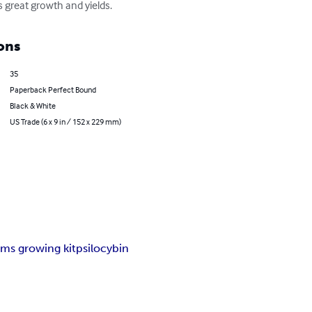
 great growth and yields.
ons
35
Paperback Perfect Bound
Black & White
US Trade (6 x 9 in / 152 x 229 mm)
ms growing kit
psilocybin