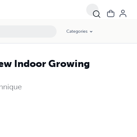
Categories
ew Indoor Growing
chnique