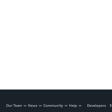
Our Team
News
Community
Help
Developers
E