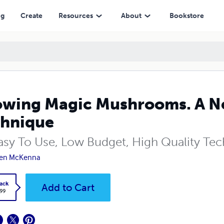
ng
Create
Resources
About
Bookstore
wing Magic Mushrooms. A N
hnique
asy To Use, Low Budget, High Quality Te
ven McKenna
ack
Add to Cart
.99