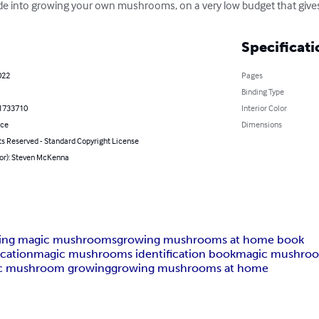
ide into growing your own mushrooms, on a very low budget that gives
Specificati
022
Pages
Binding Type
1733710
Interior Color
nce
Dimensions
ts Reserved - Standard Copyright License
hor): Steven McKenna
ing magic mushrooms
growing mushrooms at home book
cation
magic mushrooms identification book
magic mushroo
c mushroom growing
growing mushrooms at home