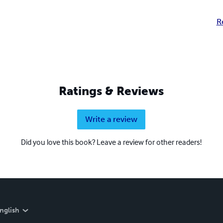
R
Ratings & Reviews
Write a review
Did you love this book? Leave a review for other readers!
nglish