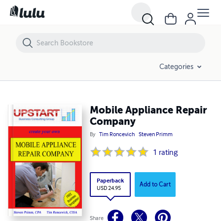
Mobile Appliance Repair Company
Categories
Mobile Appliance Repair
Company
By
Tim Roncevich
Steven Primm
1
rating
Paperback
Add to Cart
USD 24.95
Share