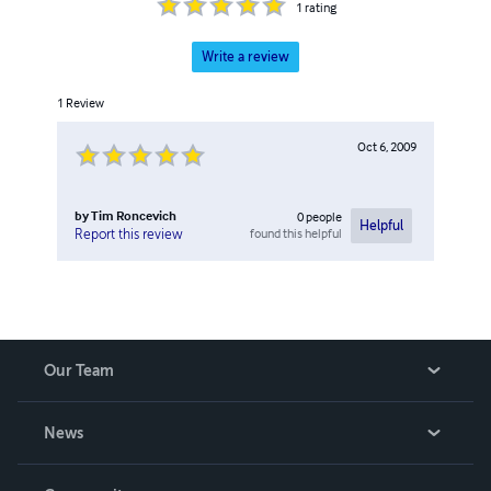
1
rating
Write a review
1
Review
Oct 6, 2009
by
Tim Roncevich
0
people
Helpful
found this helpful
Report this review
Our Team
About Us
News
Careers
In The News