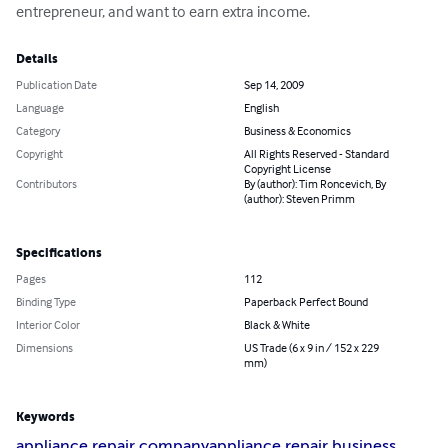
entrepreneur, and want to earn extra income.
Details
Publication Date
Sep 14, 2009
Language
English
Category
Business & Economics
Copyright
All Rights Reserved - Standard
Copyright License
Contributors
By (author): Tim Roncevich, By
(author): Steven Primm
Specifications
Pages
112
Binding Type
Paperback Perfect Bound
Interior Color
Black & White
Dimensions
US Trade (6 x 9 in / 152 x 229
mm)
Keywords
appliance repair company
appliance repair business