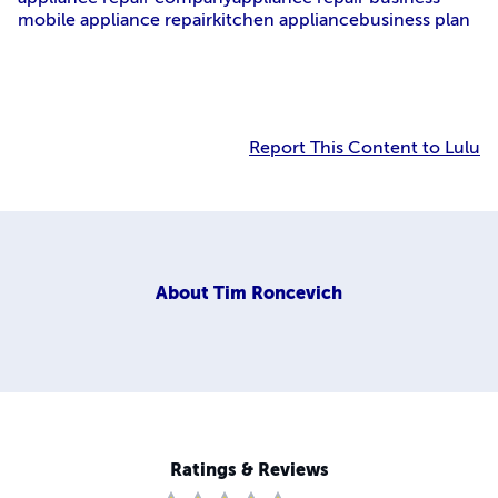
mobile appliance repair
kitchen appliance
business plan
Report This Content to Lulu
About
Tim Roncevich
Ratings & Reviews