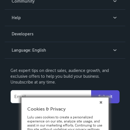
Community
Events
Blog
Help
Videos
Order Lookup
Developers
Podcast
Knowledge Base
Language:
English
Contact Support
English
Get expert tips on direct sales, audience growth, and
Deutsch
exclusive offers to help you build your business.
Unsubscribe at any time.
Français
Italiano
Submit
Español
Cookies & Privacy
Lulu uses cookies to create a personalized
experience on our site, analyze site usage, and
assist in our marketing efforts. Continuing to use
this site without updating your privacy settings