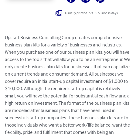
Usually printed in 3 - 5 business days
Upstart Business Consulting Group creates comprehensive 
business plan kits for a variety of businesses and industries. 
When you purchase one of our business plan kits, you will have 
access to the tools that will allow you to be an entrepreneur. We 
only create business plan kits for businesses that can capitalize 
on current trends and consumer demand. All businesses we 
cover require an initial start-up capital investment of $1,000 to 
$10,000. Although the required start-up capital is relatively 
small, you will have the potential for substantial cash flow and a 
high return on investment. The format of the business plan kits 
are modeled after business plans that have been used in 
successful start-up companies. These business plan kits are for 
those individuals who want a better work/life balance, want the 
flexibility, pride, and fulfillment that comes with being an 