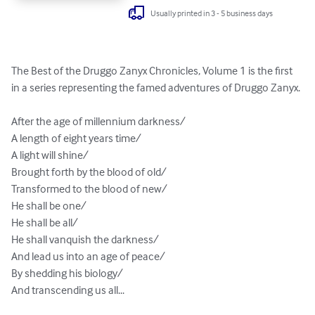
Usually printed in 3 - 5 business days
The Best of the Druggo Zanyx Chronicles, Volume 1 is the first 
in a series representing the famed adventures of Druggo Zanyx.

After the age of millennium darkness/

A length of eight years time/

A light will shine/

Brought forth by the blood of old/

Transformed to the blood of new/

He shall be one/

He shall be all/

He shall vanquish the darkness/

And lead us into an age of peace/

By shedding his biology/

And transcending us all...
