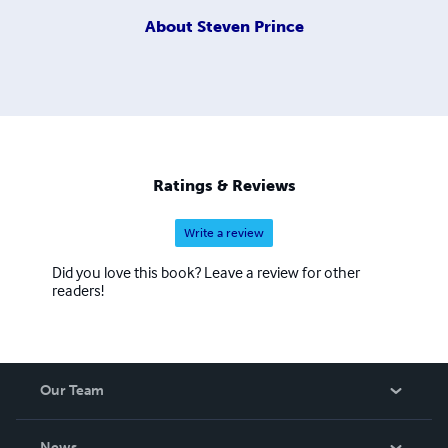
About
Steven Prince
Ratings & Reviews
Write a review
Did you love this book? Leave a review for other
readers!
Our Team
About Us
News