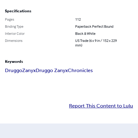
Specifications
Pages
112
Binding Type
Paperback Perfect Bound
Interior Color
Black & White
Dimensions
US Trade (6 x 9 in / 152 x 229
mm)
Keywords
Druggo
Zanyx
Druggo Zanyx
Chronicles
Report This Content to Lulu