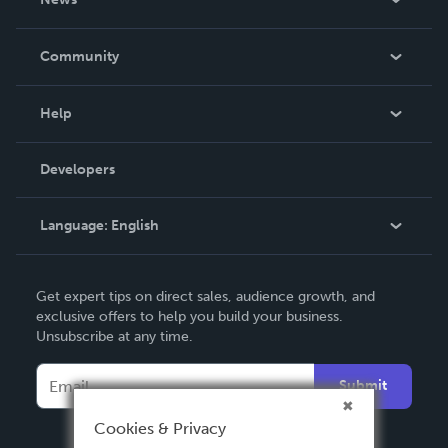
Careers
In The News
Community
Events
Blog
Help
Videos
Order Lookup
Developers
Podcast
Knowledge Base
Language:
English
Contact Support
English
Get expert tips on direct sales, audience growth, and
Deutsch
exclusive offers to help you build your business.
Unsubscribe at any time.
Français
Italiano
Submit
Español
Cookies & Privacy