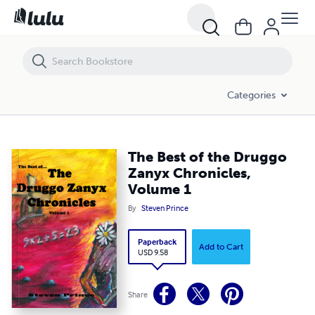
The Best of the Druggo Zanyx Chronicles, Volume 1
Categories
The Best of the Druggo
Zanyx Chronicles,
Volume 1
By
Steven Prince
Paperback
Add to Cart
USD 9.58
Share