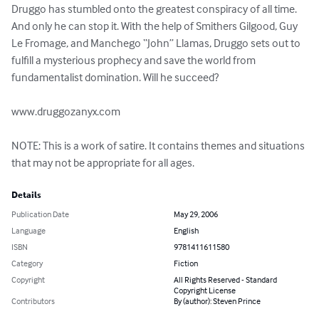
Druggo has stumbled onto the greatest conspiracy of all time. 
And only he can stop it. With the help of Smithers Gilgood, Guy 
Le Fromage, and Manchego “John” Llamas, Druggo sets out to 
fulfill a mysterious prophecy and save the world from 
fundamentalist domination. Will he succeed?

www.druggozanyx.com

NOTE: This is a work of satire. It contains themes and situations 
that may not be appropriate for all ages.
Details
Publication Date
May 29, 2006
Language
English
ISBN
9781411611580
Category
Fiction
Copyright
All Rights Reserved - Standard
Copyright License
Contributors
By (author): Steven Prince