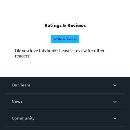
Ratings & Reviews
Write a review
Did you love this book? Leave a review for other
readers!
Our Team
About Us
News
Careers
In The News
Community
Events