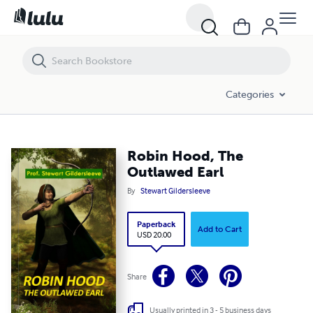
Robin Hood, The Outlawed Earl
Categories
Robin Hood, The
Outlawed Earl
By
Stewart Gildersleeve
Paperback
Add to Cart
USD 20.00
Share
Usually printed in 3 - 5 business days