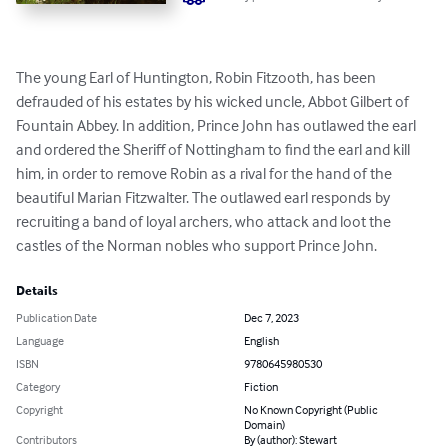
The young Earl of Huntington, Robin Fitzooth, has been 
defrauded of his estates by his wicked uncle, Abbot Gilbert of 
Fountain Abbey. In addition, Prince John has outlawed the earl 
and ordered the Sheriff of Nottingham to find the earl and kill 
him, in order to remove Robin as a rival for the hand of the 
beautiful Marian Fitzwalter. The outlawed earl responds by 
recruiting a band of loyal archers, who attack and loot the 
castles of the Norman nobles who support Prince John.
Details
Publication Date
Dec 7, 2023
Language
English
ISBN
9780645980530
Category
Fiction
Copyright
No Known Copyright (Public
Domain)
Contributors
By (author): Stewart