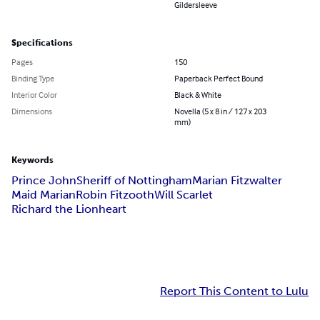
Gildersleeve
Specifications
Pages
150
Binding Type
Paperback Perfect Bound
Interior Color
Black & White
Dimensions
Novella (5 x 8 in / 127 x 203
mm)
Keywords
Prince John
Sheriff of Nottingham
Marian Fitzwalter
Maid Marian
Robin Fitzooth
Will Scarlet
Richard the Lionheart
Report This Content to Lulu