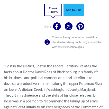
Ebook
Add to Cart
USD 8.99
Share
This ebook may not meet accessibility
standards and may not be fully compatible
with assistive technologies.
“Lost in the District, Lost in the Federal Territory” relates the 
facts about Doctor David Ross of Bladensburg, his family life, 
his business and political connections, and his efforts to 
develop a productive iron mine along the upper Potomac River 
on lower Antietam Creek in Washington County, Maryland. 
Through his diligence and the skills of his close relatives, Dr. 
Ross was in a position to recommend the taking up of arms 
against Great Britain to his river neighbors of the Committee of 