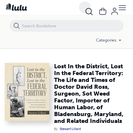
Lost In the District, Lost In the Federal Territory: The Life and Time
Categories
Lost In the District, Lost
In the Federal Territory:
The Life and Times of
Doctor David Ross,
Surgeon, Sot Weed
Factor, Importer of
Human Labor, of
Bladensburg, Maryland,
and Related Individuals
By
Stewart Lillard