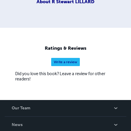
About
R Stewart LILLARD
Ratings & Reviews
Write a review
Did you love this book? Leave a review for other
readers!
Our Team
About Us
News