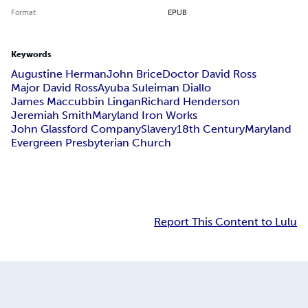
Format
EPUB
Keywords
Augustine Herman
John Brice
Doctor David Ross
Major David Ross
Ayuba Suleiman Diallo
James Maccubbin Lingan
Richard Henderson
Jeremiah Smith
Maryland Iron Works
John Glassford Company
Slavery
18th Century
Maryland
Evergreen Presbyterian Church
Report This Content to Lulu