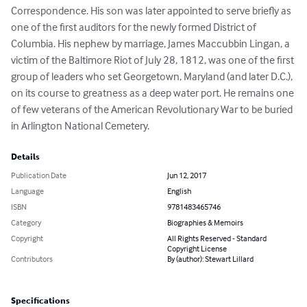
Correspondence. His son was later appointed to serve briefly as 
one of the first auditors for the newly formed District of 
Columbia. His nephew by marriage, James Maccubbin Lingan, a 
victim of the Baltimore Riot of July 28, 1812, was one of the first 
group of leaders who set Georgetown, Maryland (and later D.C.), 
on its course to greatness as a deep water port. He remains one 
of few veterans of the American Revolutionary War to be buried 
in Arlington National Cemetery.
Details
Publication Date
Jun 12, 2017
Language
English
ISBN
9781483465746
Category
Biographies & Memoirs
Copyright
All Rights Reserved - Standard
Copyright License
Contributors
By (author): Stewart Lillard
Specifications