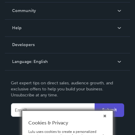
Careers
In The News
Community
Events
Blog
Help
Videos
Order Lookup
Developers
Podcast
Knowledge Base
Language:
English
Contact Support
English
Get expert tips on direct sales, audience growth, and
Deutsch
exclusive offers to help you build your business.
Unsubscribe at any time.
Français
Italiano
Submit
Español
Cookies & Privacy
Lulu uses cookies to create a personalized