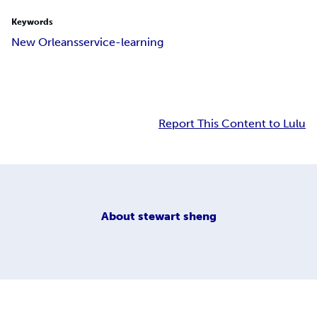
Keywords
New Orleans
service-learning
Report This Content to Lulu
About
stewart sheng