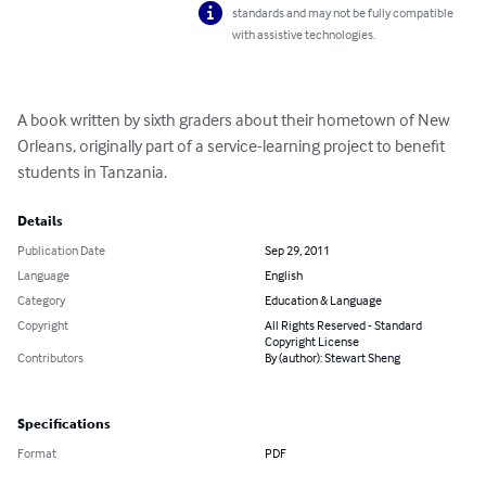
standards and may not be fully compatible
with assistive technologies.
A book written by sixth graders about their hometown of New 
Orleans, originally part of a service-learning project to benefit 
students in Tanzania.
Details
Publication Date
Sep 29, 2011
Language
English
Category
Education & Language
Copyright
All Rights Reserved - Standard
Copyright License
Contributors
By (author): Stewart Sheng
Specifications
Format
PDF