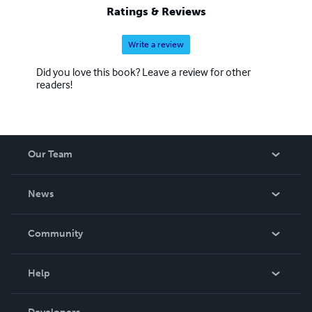
Ratings & Reviews
Write a review
Did you love this book? Leave a review for other
readers!
Our Team
About Us
News
Careers
In The News
Community
Events
Blog
Help
Videos
Order Lookup