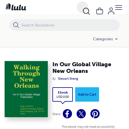
In Our Global Village New Orleans
Categories
In Our Global Village
New Orleans
By
Stewart Sheng
Ebook
Add to Cart
USD 0.00
Share
This ebook may not meet accessibility