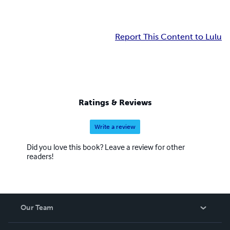
Report This Content to Lulu
Ratings & Reviews
Write a review
Did you love this book? Leave a review for other
readers!
Our Team