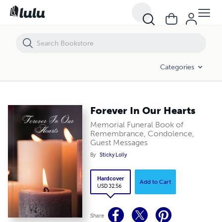
Forever In Our Hearts
Categories
Forever In Our Hearts
Memorial Funeral Book of
Remembrance, Condolence,
Guest Messages
By
Sticky Lolly
Hardcover
Add to Cart
USD 32.56
Share