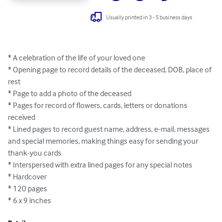
Usually printed in 3 - 5 business days
* A celebration of the life of your loved one

* Opening page to record details of the deceased, DOB, place of 
rest

* Page to add a photo of the deceased

* Pages for record of flowers, cards, letters or donations 
received

* Lined pages to record guest name, address, e-mail, messages 
and special memories, making things easy for sending your 
thank-you cards

* Interspersed with extra lined pages for any special notes

* Hardcover

* 120 pages

* 6 x 9 inches