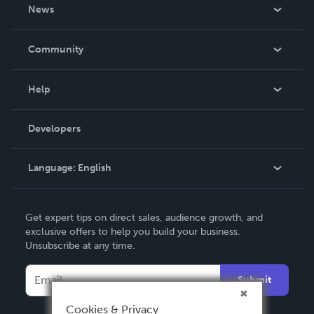
About Us
News
Careers
In The News
Community
Events
Blog
Help
Videos
Order Lookup
Developers
Podcast
Knowledge Base
Language:
English
Contact Support
English
Get expert tips on direct sales, audience growth, and
Deutsch
exclusive offers to help you build your business.
Unsubscribe at any time.
Français
Italiano
Submit
Español
Cookies & Privacy