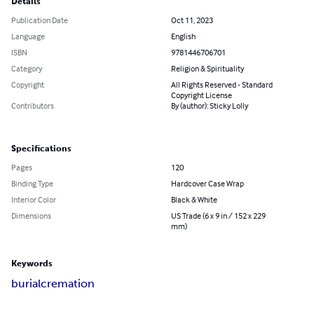
Details
Publication Date
Oct 11, 2023
Language
English
ISBN
9781446706701
Category
Religion & Spirituality
Copyright
All Rights Reserved - Standard
Copyright License
Contributors
By (author): Sticky Lolly
Specifications
Pages
120
Binding Type
Hardcover Case Wrap
Interior Color
Black & White
Dimensions
US Trade (6 x 9 in / 152 x 229
mm)
Keywords
burial
cremation