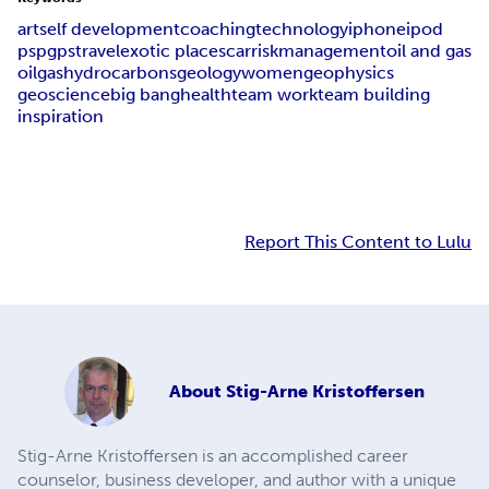
art
self development
coaching
technology
iphone
ipod
psp
gps
travel
exotic places
car
risk
management
oil and gas
oil
gas
hydrocarbons
geology
women
geophysics
geoscience
big bang
health
team work
team building
inspiration
Report This Content to Lulu
About
Stig-Arne Kristoffersen
Stig-Arne Kristoffersen is an accomplished career
counselor, business developer, and author with a unique