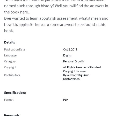
named such through history? Well, you will find the answers in 
the book here…

Ever wanted to learn about risk assessment, what it mean and 
how it is applied? There are some answers to be found in this 
book.
Details
Publication Date
Oct 2, 2011
Language
English
Category
Personal Growth
Copyright
All Rights Reserved - Standard
Copyright License
Contributors
By (author): Stig-Arne
Kristoffersen
Specifications
Format
PDF
Keywords