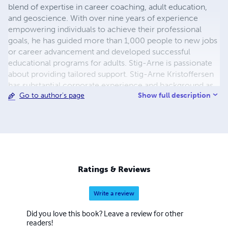
blend of expertise in career coaching, adult education,
and geoscience. With over nine years of experience
empowering individuals to achieve their professional
goals, he has guided more than 1,000 people to new jobs
or career advancement and developed successful
educational programs for adults. Stig-Arne is passionate
about providing tailored support. Stig-Arne Kristoffersen
has substantial corporate experience and background as
Show full description
Go to author's page
both a geologist and civil engineer. Stig-Arne provide
pre-emptive support in Swedish, Danish, Norwegian,
German or English, with basic skill set in Russian. Stig has
worked as a principle geologist and project manager for
several oil and gas companies, including service
companies. Stig has had responsibility for managing in-
house and client geoscience projects of various types
Ratings & Reviews
ranging from play level in pure exploration to
development phase from inception to completion. He
Write a review
has undertaken geological evaluations and contributed to
multi-discipline studies for leads, prospects and fields,
Did you love this book? Leave a review for other
including well planning and execution involving planning
readers!