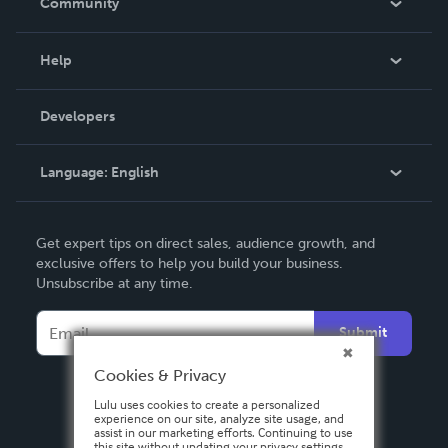
Community
Events
Blog
Help
Videos
Order Lookup
Developers
Podcast
Knowledge Base
Language:
English
Contact Support
English
Get expert tips on direct sales, audience growth, and
Deutsch
exclusive offers to help you build your business.
Unsubscribe at any time.
Français
Italiano
Submit
Español
Cookies & Privacy
Lulu uses cookies to create a personalized
experience on our site, analyze site usage, and
assist in our marketing efforts. Continuing to use
this site without updating your privacy settings