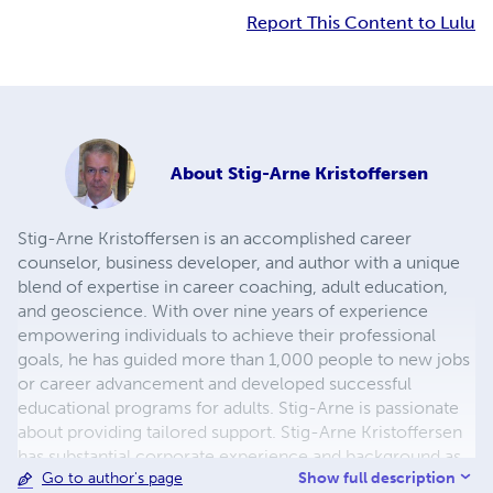
Report This Content to Lulu
About
Stig-Arne Kristoffersen
Stig-Arne Kristoffersen is an accomplished career
counselor, business developer, and author with a unique
blend of expertise in career coaching, adult education,
and geoscience. With over nine years of experience
empowering individuals to achieve their professional
goals, he has guided more than 1,000 people to new jobs
or career advancement and developed successful
educational programs for adults. Stig-Arne is passionate
about providing tailored support. Stig-Arne Kristoffersen
has substantial corporate experience and background as
Show full description
Go to author's page
both a geologist and civil engineer. Stig-Arne provide