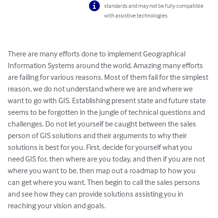
standards and may not be fully compatible
with assistive technologies.
There are many efforts done to implement Geographical 
Information Systems around the world. Amazing many efforts 
are failing for various reasons. Most of them fail for the simplest 
reason, we do not understand where we are and where we 
want to go with GIS. Establishing present state and future state 
seems to be forgotten in the jungle of technical questions and 
challenges. Do not let yourself be caught between the sales 
person of GIS solutions and their arguments to why their 
solutions is best for you. First, decide for yourself what you 
need GIS for, then where are you today, and then if you are not 
where you want to be, then map out a roadmap to how you 
can get where you want. Then begin to call the sales persons 
and see how they can provide solutions assisting you in 
reaching your vision and goals.