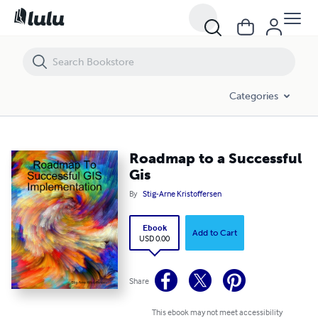
Roadmap to a Successful Gis
Categories
Roadmap to a Successful
Gis
By
Stig-Arne Kristoffersen
Ebook
Add to Cart
USD 0.00
Share
This ebook may not meet accessibility