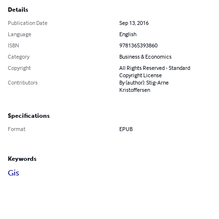
Details
Publication Date
Sep 13, 2016
Language
English
ISBN
9781365393860
Category
Business & Economics
Copyright
All Rights Reserved - Standard
Copyright License
Contributors
By (author): Stig-Arne
Kristoffersen
Specifications
Format
EPUB
Keywords
Gis