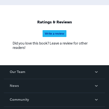
Ratings & Reviews
Write a review
Did you love this book? Leave a review for other
readers!
Our Team
About Us
News
Careers
In The News
Community
Events