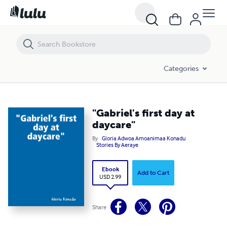
"Gabriel's first day at daycare"
Categories
"Gabriel's first day at
daycare"
By
Gloria Adwoa Amoanimaa Konadu
Stories By Aeraye
Ebook
Add to Cart
USD 2.99
Share