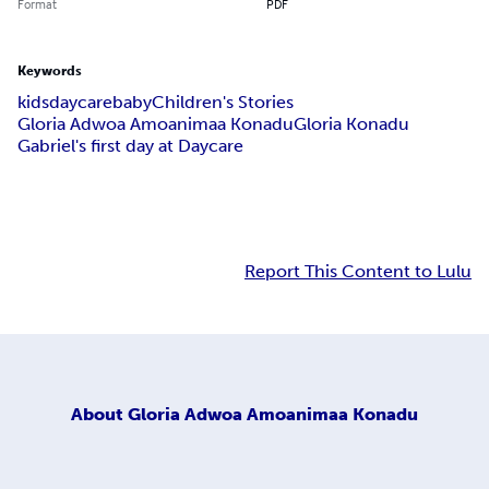
Format
PDF
Keywords
kids
daycare
baby
Children's Stories
Gloria Adwoa Amoanimaa Konadu
Gloria Konadu
Gabriel's first day at Daycare
Report This Content to Lulu
About
Gloria Adwoa Amoanimaa Konadu