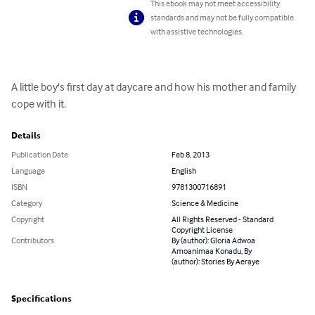
This ebook may not meet accessibility
standards and may not be fully compatible
with assistive technologies.
A little boy's first day at daycare and how his mother and family 
cope with it.
Details
Publication Date
Feb 8, 2013
Language
English
ISBN
9781300716891
Category
Science & Medicine
Copyright
All Rights Reserved - Standard
Copyright License
Contributors
By (author): Gloria Adwoa
Amoanimaa Konadu, By
(author): Stories By Aeraye
Specifications