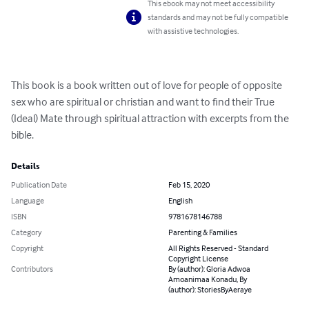
This ebook may not meet accessibility
standards and may not be fully compatible
with assistive technologies.
This book is a book written out of love for people of opposite 
sex who are spiritual or christian and want to find their True 
(Ideal) Mate through spiritual attraction with excerpts from the 
bible.
Details
Publication Date
Feb 15, 2020
Language
English
ISBN
9781678146788
Category
Parenting & Families
Copyright
All Rights Reserved - Standard
Copyright License
Contributors
By (author): Gloria Adwoa
Amoanimaa Konadu, By
(author): StoriesByAeraye