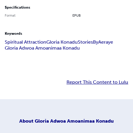
Specifications
Format
EPUB
Keywords
Spiritual Attraction
Gloria Konadu
StoriesByAeraye
Gloria Adwoa Amoanimaa Konadu
Report This Content to Lulu
About
Gloria Adwoa Amoanimaa Konadu