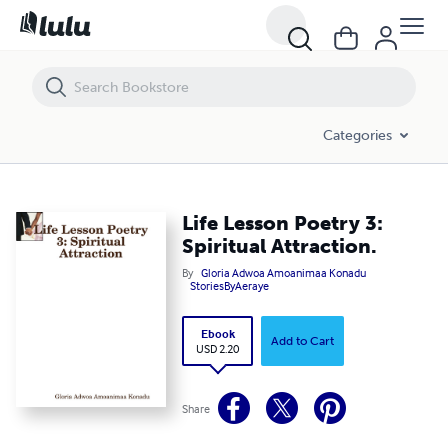
Life Lesson Poetry 3: Spiritual Attraction.
Categories
Life Lesson Poetry 3:
Spiritual Attraction.
By
Gloria Adwoa Amoanimaa Konadu
StoriesByAeraye
Ebook
Add to Cart
USD 2.20
Share