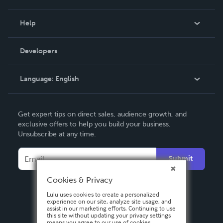
Events
Blog
Help
Videos
Order Lookup
Developers
Podcast
Knowledge Base
Language:
English
Contact Support
English
Get expert tips on direct sales, audience growth, and
Deutsch
exclusive offers to help you build your business.
Unsubscribe at any time.
Français
Italiano
Submit
Español
Cookies & Privacy
Lulu uses cookies to create a personalized
experience on our site, analyze site usage, and
assist in our marketing efforts. Continuing to use
this site without updating your privacy settings
means you agree to our use of cookies.