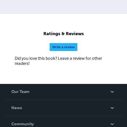
Ratings & Reviews
Write a review
Did you love this book? Leave a review for other
readers!
Our Team
About Us
News
Careers
In The News
Community