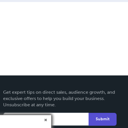
Get expert tips on direct sales, audience growth, and
exclusive offers to help you build your business.
Unsubscribe at any time.
Submit