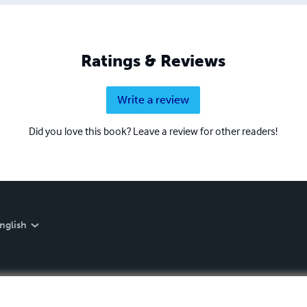
Ratings & Reviews
Write a review
Did you love this book? Leave a review for other readers!
nglish