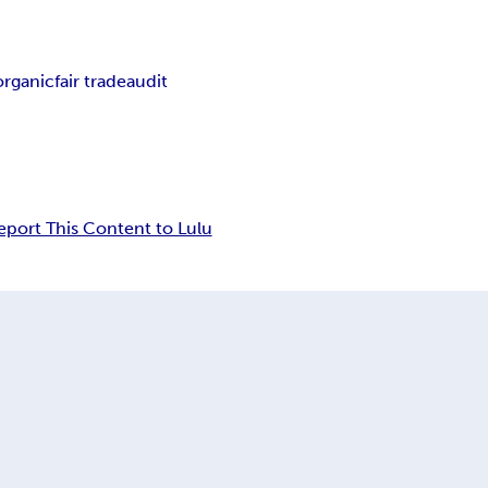
organic
fair trade
audit
eport This Content to Lulu