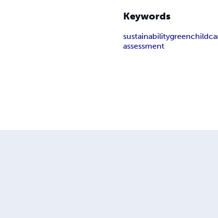
Keywords
sustainability
green
childca
assessment