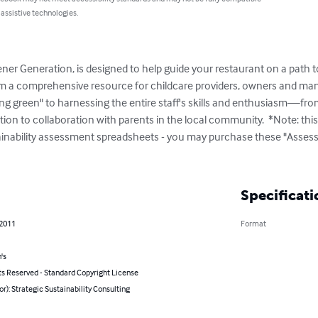
 assistive technologies.
ner Generation, is designed to help guide your restaurant on a path to 
m a comprehensive resource for childcare providers, owners and manag
ing green" to harnessing the entire staff's skills and enthusiasm—fro
tion to collaboration with parents in the local community.  *Note: th
ainability assessment spreadsheets - you may purchase these "Assess
Specificati
 2011
Format
's
ts Reserved - Standard Copyright License
or): Strategic Sustainability Consulting