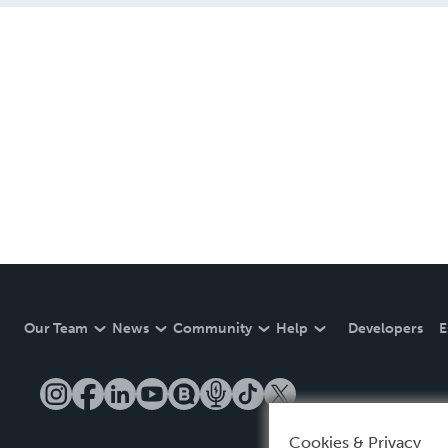
Our Team
News
Community
Help
Developers
E
Cookies & Privacy