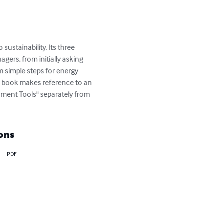
sustainability. Its three 
ers, from initially asking 
m simple steps for energy 
is book makes reference to an 
ment Tools" separately from 
ons
PDF