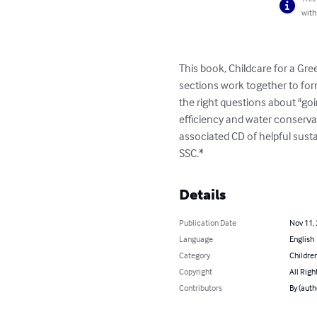
with
This book, Childcare for a Gree
sections work together to for
the right questions about "go
efficiency and water conserva
associated CD of helpful sust
SSC.*
Details
Publication Date
Nov 11,
Language
English
Category
Children
Copyright
All Righ
Contributors
By (auth