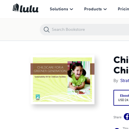
Childcare for a Greener Generation: Sustainability 101 for Childcare Fac
Solutions
Products
Prici
Chi
Chi
By
Stra
Eboo
USD 24
Share
This