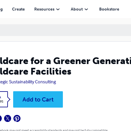
ilities
ng
Create
Resources
About
Bookstore
ldcare for a Greener Generati
ldcare Facilities
tegic Sustainability Consulting
k
Add to Cart
.95
 ebook may not meet accessibility standards and may not be fully compatible