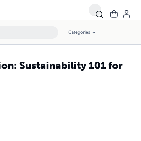
Categories
on: Sustainability 101 for