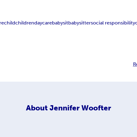
re
child
children
daycare
babysit
babysitter
social responsibility
R
About
Jennifer Woofter