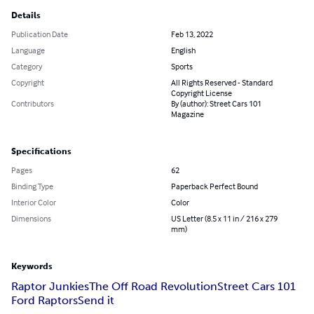
Details
Publication Date
Feb 13, 2022
Language
English
Category
Sports
Copyright
All Rights Reserved - Standard
Copyright License
Contributors
By (author): Street Cars 101
Magazine
Specifications
Pages
62
Binding Type
Paperback Perfect Bound
Interior Color
Color
Dimensions
US Letter (8.5 x 11 in / 216 x 279
mm)
Keywords
Raptor Junkies
The Off Road Revolution
Street Cars 101
Ford Raptors
Send it