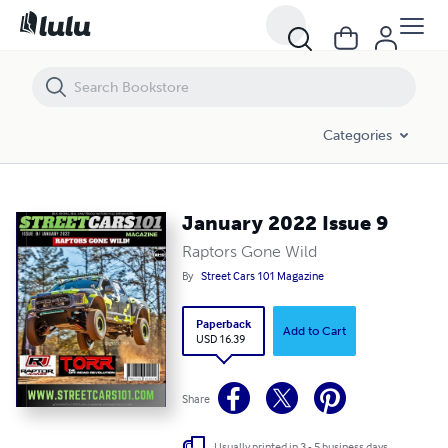
January 2022 Issue 9
Categories
January 2022 Issue 9
Raptors Gone Wild
By
Street Cars 101 Magazine
Paperback
Add to Cart
USD 16.39
Share
Usually printed in 3 - 5 business days