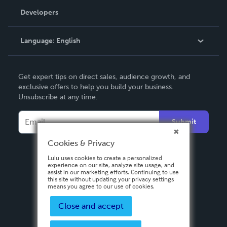
Order Lookup
Developers
Podcast
Knowledge Base
Language:
English
Contact Support
English
Get expert tips on direct sales, audience growth, and
Deutsch
exclusive offers to help you build your business.
Unsubscribe at any time.
Français
Italiano
Submit
Español
Cookies & Privacy
Lulu uses cookies to create a personalized
experience on our site, analyze site usage, and
assist in our marketing efforts. Continuing to use
this site without updating your privacy settings
means you agree to our use of cookies.
Close and accept