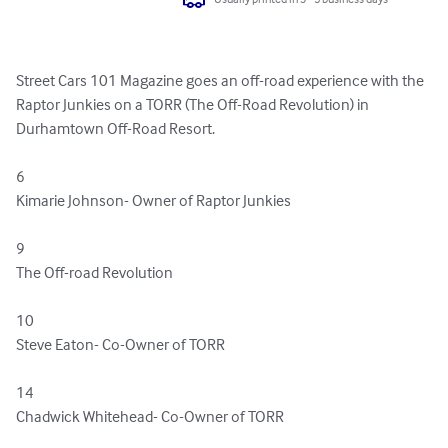
Street Cars 101 Magazine goes an off-road experience with the 
Raptor Junkies on a TORR (The Off-Road Revolution) in 
Durhamtown Off-Road Resort.

6    

Kimarie Johnson- Owner of Raptor Junkies

9    

The Off-road Revolution

10    

Steve Eaton- Co-Owner of TORR

14    

Chadwick Whitehead- Co-Owner of TORR
