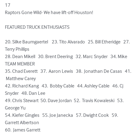
17    

Raptors Gone Wild- We have lift-off Houston!

FEATURED TRUCK ENTHUSIASTS  

20. Silke Baumgaertel    23. Tito Alvarado   25. Bill Etheridge   27. 
Terry Phillips

28. Dean Mikell   30. Brent Deering   32. Marc Snyder   34. Mike 
TEAM MEMBER

35. Chad Everett   37.  Aaron Lewis   38.  Jonathan De Casas   41. 
 Matthew Carey

42. Richard Kang   43.  Bobby Cable   44. Ashley Cable   46. Cj 
Snyder   48. Dan Lee

49. Chris Stewart  50. Dave Jordan  52.  Travis Kowaleski   53.  
George Yu  

54. Kiefer Gingles   55. Joe Janecka   57. Dwight Cook   59.  
Garrett Albertson 

60.  James Garrett