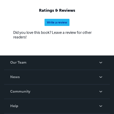
Ratings & Reviews
Write a review
Did you love this book? Leave a review for other
readers!
Our Team
About Us
News
Careers
In The News
Community
Events
Blog
Help
Videos