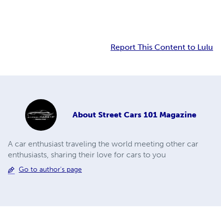
Report This Content to Lulu
About
Street Cars 101 Magazine
A car enthusiast traveling the world meeting other car
enthusiasts, sharing their love for cars to you
Go to author's page