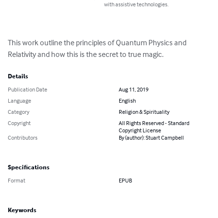
with assistive technologies.
This work outline the principles of Quantum Physics and 
Relativity and how this is the secret to true magic.
Details
Publication Date
Aug 11, 2019
Language
English
Category
Religion & Spirituality
Copyright
All Rights Reserved - Standard
Copyright License
Contributors
By (author): Stuart Campbell
Specifications
Format
EPUB
Keywords