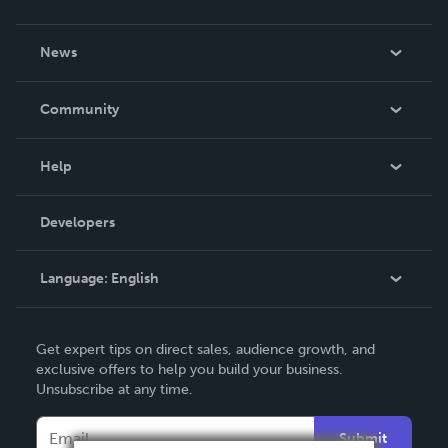
About Us
News
Careers
In The News
Community
Events
Blog
Help
Videos
Order Lookup
Developers
Podcast
Knowledge Base
Language:
English
Contact Support
English
Get expert tips on direct sales, audience growth, and
Deutsch
exclusive offers to help you build your business.
Unsubscribe at any time.
Français
Italiano
Submit