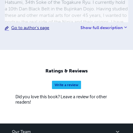
Hatsumi, 34th Soke of the Togakure Ryu. I currently hold
a 10th Dan Black Belt in the Bujinkan Dojo. Having studied
these and other martial arts for over 45 years, I wanted to
portray the real side of the Ninja and their origins. I have
Show full description
Go to author's page
also written several books on spirituality and the warrior
path. I only hope you enjoy reading these books as much
as I do in writing them.
Ratings & Reviews
Write a review
Did you love this book? Leave a review for other
readers!
Our Team