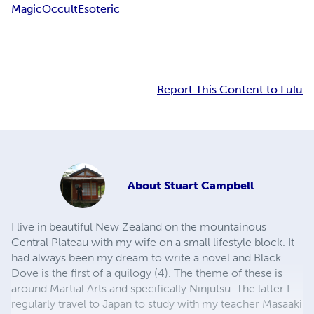
Magic
Occult
Esoteric
Report This Content to Lulu
About
Stuart Campbell
I live in beautiful New Zealand on the mountainous
Central Plateau with my wife on a small lifestyle block. It
had always been my dream to write a novel and Black
Dove is the first of a quilogy (4). The theme of these is
around Martial Arts and specifically Ninjutsu. The latter I
regularly travel to Japan to study with my teacher Masaaki