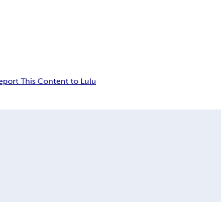
eport This Content to Lulu