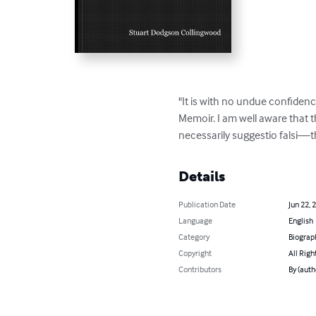
"It is with no undue confidence
Memoir. I am well aware that th
necessarily suggestio falsi—t
Details
Publication Date
Jun 22, 
Language
English
Category
Biograp
Copyright
All Righ
Contributors
By (auth