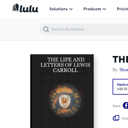
THE LIFE AND LETTERS OF LEWIS CARROLL
Solutions
Products
Prici
TH
By
Stua
Hardco
USD 25
Share
Usua