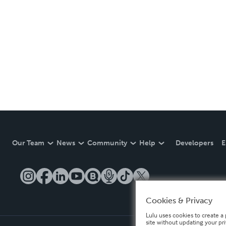
Our Team
News
Community
Help
Developers
E
Cookies & Privacy
Lulu uses cookies to create a 
site without updating your pr