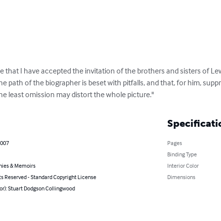
 that I have accepted the invitation of the brothers and sisters of Lewi
e path of the biographer is beset with pitfalls, and that, for him, suppr
he least omission may distort the whole picture."
Specificati
2007
Pages
Binding Type
hies & Memoirs
Interior Color
ts Reserved - Standard Copyright License
Dimensions
or): Stuart Dodgson Collingwood