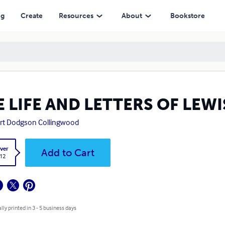
ng
Create
Resources
About
Bookstore
E LIFE AND LETTERS OF LEW
rt Dodgson Collingwood
ver
Add to Cart
.12
lly printed in 3 - 5 business days