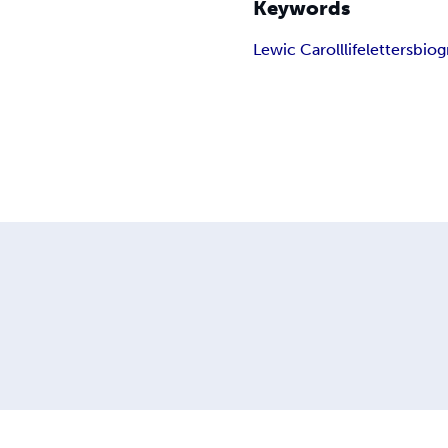
Keywords
Lewic Caroll
life
letters
biog