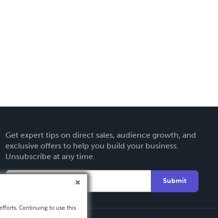
Get expert tips on direct sales, audience growth, and
exclusive offers to help you build your business.
Unsubscribe at any time.
Submit
fforts. Continuing to use this