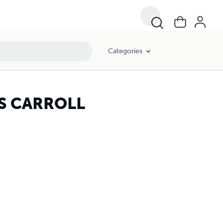
Categories
IS CARROLL