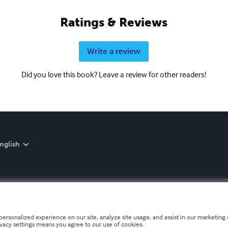
Ratings & Reviews
Write a review
Did you love this book? Leave a review for other readers!
nglish
personalized experience on our site, analyze site usage, and assist in our marketing e
ivacy settings means you agree to our use of cookies.