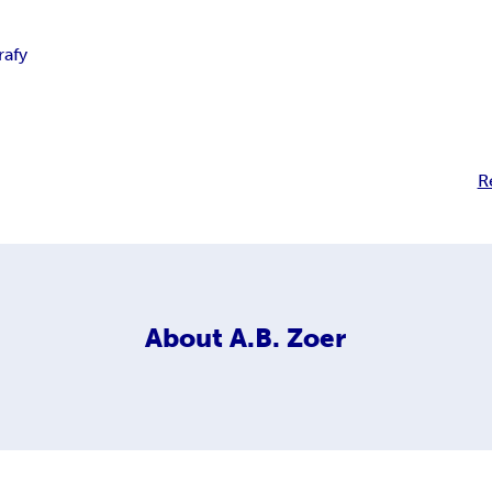
rafy
R
About
A.B. Zoer