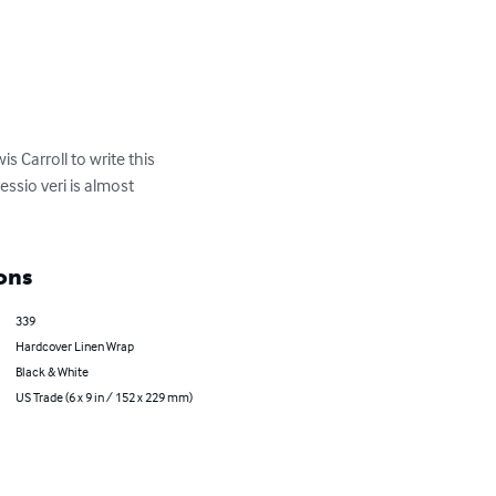
s Carroll to write this 
essio veri is almost 
ons
339
Hardcover Linen Wrap
Black & White
US Trade (6 x 9 in / 152 x 229 mm)