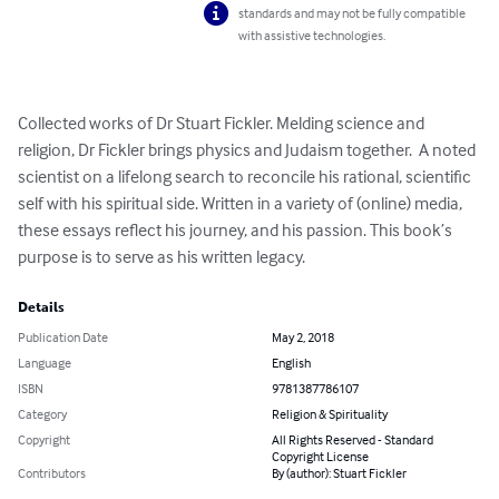
standards and may not be fully compatible
with assistive technologies.
Collected works of Dr Stuart Fickler. Melding science and 
religion, Dr Fickler brings physics and Judaism together.  A noted 
scientist on a lifelong search to reconcile his rational, scientific 
self with his spiritual side. Written in a variety of (online) media, 
these essays reflect his journey, and his passion. This book’s 
purpose is to serve as his written legacy.
Details
Publication Date
May 2, 2018
Language
English
ISBN
9781387786107
Category
Religion & Spirituality
Copyright
All Rights Reserved - Standard
Copyright License
Contributors
By (author): Stuart Fickler