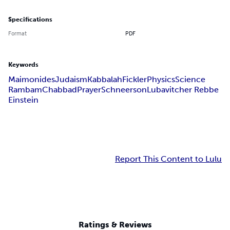
Specifications
Format
PDF
Keywords
Maimonides
Judaism
Kabbalah
Fickler
Physics
Science
Rambam
Chabbad
Prayer
Schneerson
Lubavitcher Rebbe
Einstein
Report This Content to Lulu
Ratings & Reviews