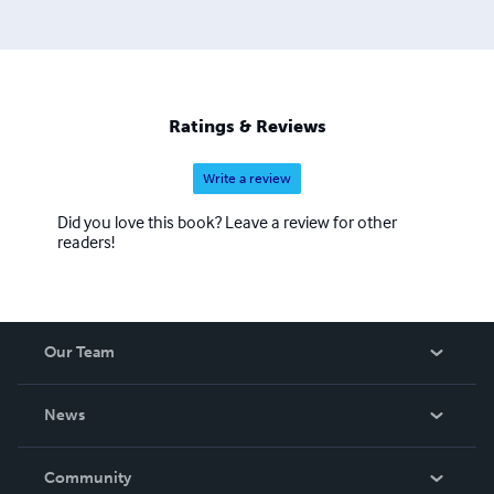
Ratings & Reviews
Write a review
Did you love this book? Leave a review for other
readers!
Our Team
About Us
News
Careers
In The News
Community