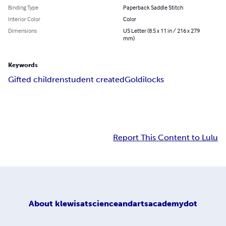
Binding Type
Paperback Saddle Stitch
Interior Color
Color
Dimensions
US Letter (8.5 x 11 in / 216 x 279
mm)
Keywords
Gifted children
student created
Goldilocks
Report This Content to Lulu
About
klewisatscienceandartsacademydot