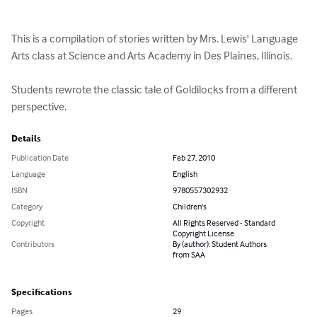
This is a compilation of stories written by Mrs. Lewis' Language 
Arts class at Science and Arts Academy in Des Plaines, Illinois.  

Students rewrote the classic tale of Goldilocks from a different 
perspective.
Details
Publication Date
Feb 27, 2010
Language
English
ISBN
9780557302932
Category
Children's
Copyright
All Rights Reserved - Standard
Copyright License
Contributors
By (author): Student Authors
from SAA
Specifications
Pages
29