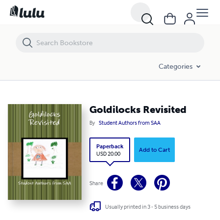
Goldilocks Revisited
Categories
Goldilocks Revisited
By
Student Authors from SAA
Paperback
Add to Cart
USD 20.00
Share
Usually printed in 3 - 5 business days