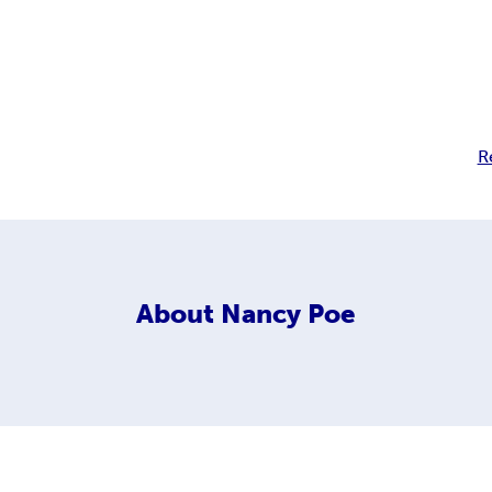
R
About
Nancy Poe