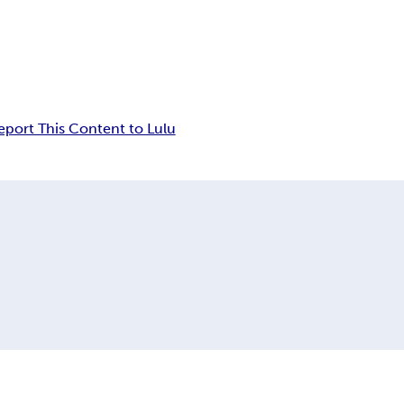
eport This Content to Lulu