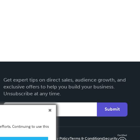
Get expert tips on direct sales, audience growth, and
exclusive offers to help you build your business.
Unsubscribe at any time.
Submit
fforts. Continuing to use this
Privacy Policy
Terms & Conditions
Security