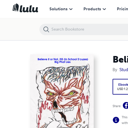
Believe it or Not, ISS (In School S'cuzes): Big Phat Lies
Solutions
Products
Prici
Bel
By
Stud
Eboo
USD 1.2
Share
This
with