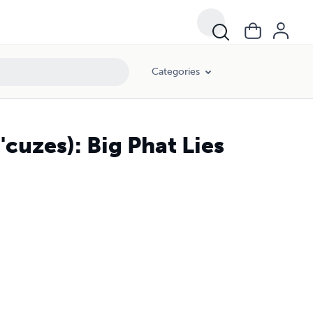
Categories
S'cuzes): Big Phat Lies