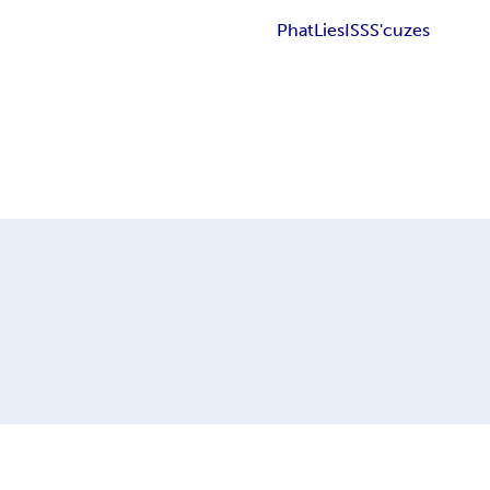
Phat
Lies
ISS
S'cuzes