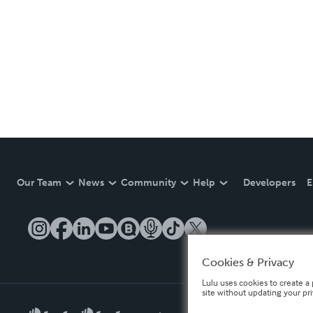
Our Team
News
Community
Help
Developers
E
Cookies & Privacy
Lulu uses cookies to create a 
site without updating your pr