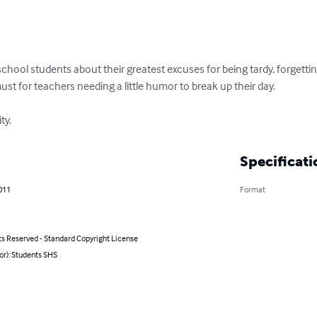
school students about their greatest excuses for being tardy, forgettin
must for teachers needing a little humor to break up their day. 

ty.
Specificati
011
Format
ts Reserved - Standard Copyright License
or): Students SHS