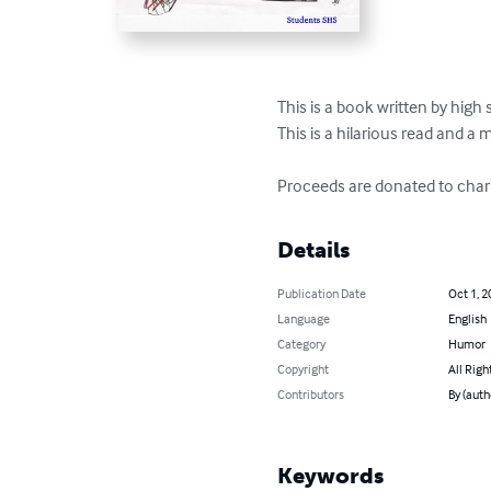
This is a book written by high 
This is a hilarious read and a 
Proceeds are donated to chari
Details
Publication Date
Oct 1, 2
Language
English
Category
Humor
Copyright
All Righ
Contributors
By (auth
Keywords