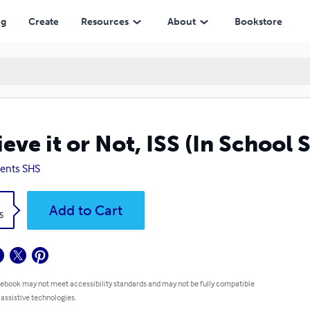
ng
Create
Resources
About
Bookstore
ieve it or Not, ISS (In School 
ents SHS
k
Add to Cart
5
 ebook may not meet accessibility standards and may not be fully compatible
 assistive technologies.