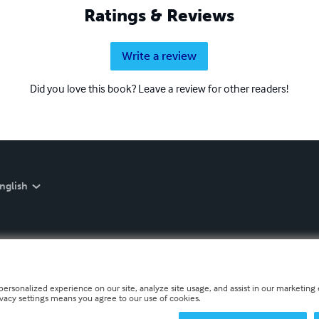
Ratings & Reviews
Write a review
Did you love this book? Leave a review for other readers!
nglish
personalized experience on our site, analyze site usage, and assist in our marketing e
ivacy settings means you agree to our use of cookies.