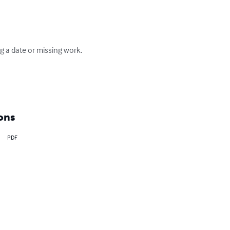
g a date or missing work.  
ons
PDF