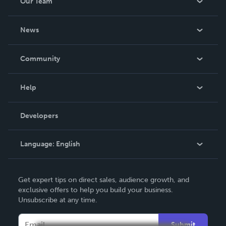
Our Team
About Us
News
Careers
In The News
Community
Events
Blog
Help
Videos
Order Lookup
Developers
Podcast
Knowledge Base
Language:
English
Contact Support
English
Get expert tips on direct sales, audience growth, and
Deutsch
exclusive offers to help you build your business.
Unsubscribe at any time.
Français
Italiano
Submit