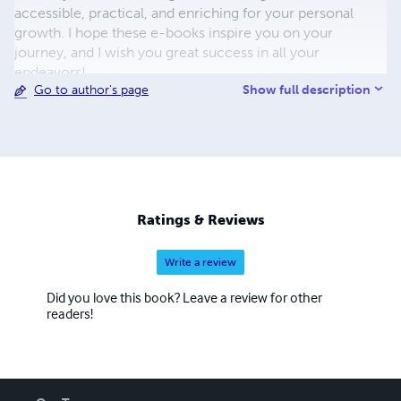
accessible, practical, and enriching for your personal
growth. I hope these e-books inspire you on your
journey, and I wish you great success in all your
endeavors!
Show full description
Go to author's page
Ratings & Reviews
Write a review
Did you love this book? Leave a review for other
readers!