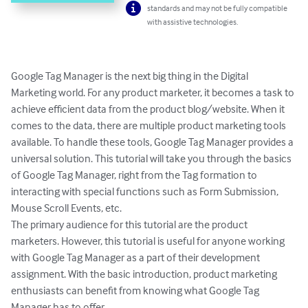
standards and may not be fully compatible
with assistive technologies.
Google Tag Manager is the next big thing in the Digital 
Marketing world. For any product marketer, it becomes a task to 
achieve efficient data from the product blog/website. When it 
comes to the data, there are multiple product marketing tools 
available. To handle these tools, Google Tag Manager provides a 
universal solution. This tutorial will take you through the basics 
of Google Tag Manager, right from the Tag formation to 
interacting with special functions such as Form Submission, 
Mouse Scroll Events, etc.

The primary audience for this tutorial are the product 
marketers. However, this tutorial is useful for anyone working 
with Google Tag Manager as a part of their development 
assignment. With the basic introduction, product marketing 
enthusiasts can benefit from knowing what Google Tag 
Manager has to offer.
