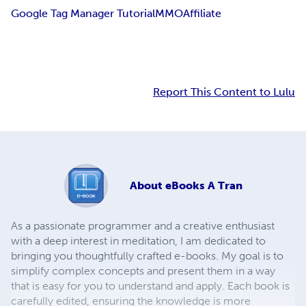
Google Tag Manager Tutorial
MMO
Affiliate
Report This Content to Lulu
About
eBooks A Tran
As a passionate programmer and a creative enthusiast
with a deep interest in meditation, I am dedicated to
bringing you thoughtfully crafted e-books. My goal is to
simplify complex concepts and present them in a way
that is easy for you to understand and apply. Each book is
carefully edited, ensuring the knowledge is more