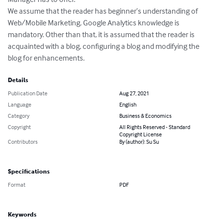
We assume that the reader has beginner’s understanding of 
Web/Mobile Marketing. Google Analytics knowledge is 
mandatory. Other than that, it is assumed that the reader is 
acquainted with a blog, configuring a blog and modifying the 
blog for enhancements.
Details
Publication Date
Aug 27, 2021
Language
English
Category
Business & Economics
Copyright
All Rights Reserved - Standard
Copyright License
Contributors
By (author): Su Su
Specifications
Format
PDF
Keywords