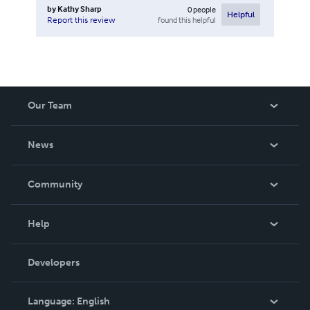
by
Kathy Sharp
0
people
Helpful
found this helpful
Report this review
Our Team
About Us
News
Careers
In The News
Community
Events
Blog
Help
Videos
Order Lookup
Developers
Podcast
Knowledge Base
Language:
English
Contact Support