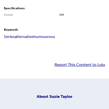
Specifications
Format
PDF
Keywords
Series
alternative
humourous
Report This Content to Lulu
About
Suzie Taylor