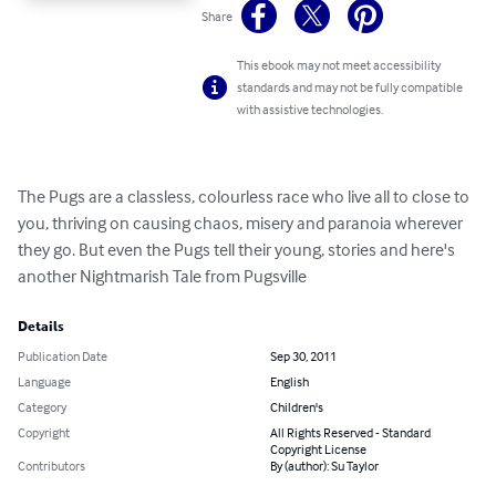
Share
This ebook may not meet accessibility
standards and may not be fully compatible
with assistive technologies.
The Pugs are a classless, colourless race who live all to close to 
you, thriving on causing chaos, misery and paranoia wherever 
they go. But even the Pugs tell their young, stories and here's 
another Nightmarish Tale from Pugsville
Details
Publication Date
Sep 30, 2011
Language
English
Category
Children's
Copyright
All Rights Reserved - Standard
Copyright License
Contributors
By (author): Su Taylor