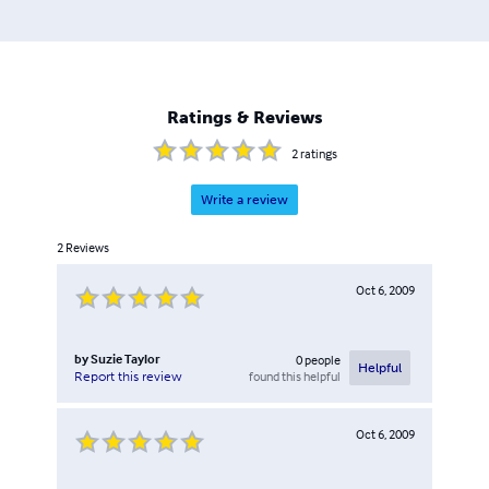
Ratings & Reviews
2
ratings
Write a review
2
Reviews
Oct 6, 2009
by
Suzie Taylor
0
people
Helpful
found this helpful
Report this review
Oct 6, 2009