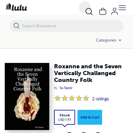
Roxanne and the Seven Vertically Challenged Country Folk
Categories
Roxanne and the Seven
Vertically Challenged
Country Folk
By
Su Taylor
2
ratings
Ebook
Add to Cart
USD 1.97