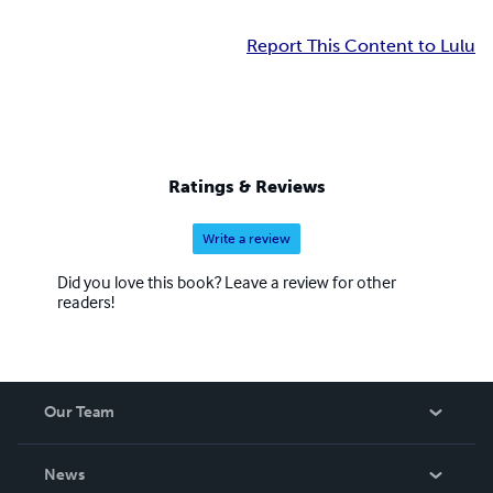
Report This Content to Lulu
Ratings & Reviews
Write a review
Did you love this book? Leave a review for other
readers!
Our Team
About Us
News