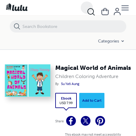
Magical World of Animals
Categories
Magical World of Animals
Children Coloring Adventure
By
Su Yati Aung
Ebook
Add to Cart
USD 7.99
Share
This ebook may not meet accessibility