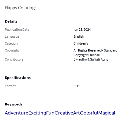
Happy Coloring!
Details
Publication Date
Jun 21, 2024
Language
English
Category
Children's
Copyright
All Rights Reserved - Standard
Copyright License
Contributors
By (author): Su Yati Aung
Specifications
Format
PDF
Keywords
Adventure
Exciting
Fun
Creative
Art
Colorful
Magical