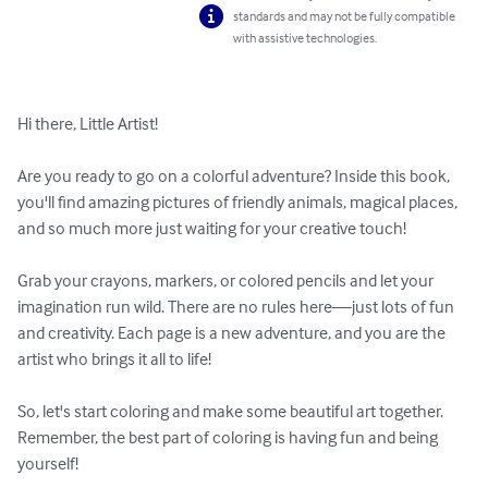
standards and may not be fully compatible
with assistive technologies.
Hi there, Little Artist!

Are you ready to go on a colorful adventure? Inside this book, 
you'll find amazing pictures of friendly animals, magical places, 
and so much more just waiting for your creative touch!

Grab your crayons, markers, or colored pencils and let your 
imagination run wild. There are no rules here—just lots of fun 
and creativity. Each page is a new adventure, and you are the 
artist who brings it all to life!

So, let's start coloring and make some beautiful art together. 
Remember, the best part of coloring is having fun and being 
yourself!
