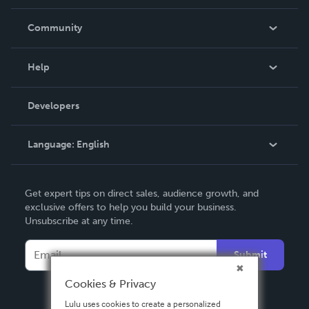
Careers
In The News
Community
Events
Blog
Help
Videos
Order Lookup
Developers
Podcast
Knowledge Base
Language:
English
Contact Support
English
Get expert tips on direct sales, audience growth, and
Deutsch
exclusive offers to help you build your business.
Unsubscribe at any time.
Français
Italiano
Submit
Español
Cookies & Privacy
Lulu uses cookies to create a personalized