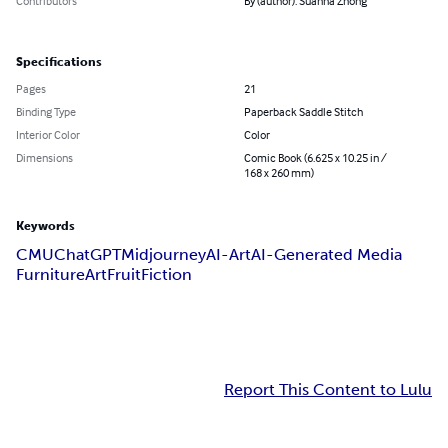
Contributors
By (author): Suanna Zhong
Specifications
Pages
21
Binding Type
Paperback Saddle Stitch
Interior Color
Color
Dimensions
Comic Book (6.625 x 10.25 in /
168 x 260 mm)
Keywords
CMU
ChatGPT
Midjourney
AI-Art
AI-Generated Media
Furniture
Art
Fruit
Fiction
Report This Content to Lulu