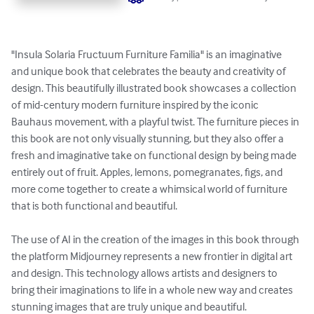
"Insula Solaria Fructuum Furniture Familia" is an imaginative 
and unique book that celebrates the beauty and creativity of 
design. This beautifully illustrated book showcases a collection 
of mid-century modern furniture inspired by the iconic 
Bauhaus movement, with a playful twist. The furniture pieces in 
this book are not only visually stunning, but they also offer a 
fresh and imaginative take on functional design by being made 
entirely out of fruit. Apples, lemons, pomegranates, figs, and 
more come together to create a whimsical world of furniture 
that is both functional and beautiful.

The use of AI in the creation of the images in this book through 
the platform Midjourney represents a new frontier in digital art 
and design. This technology allows artists and designers to 
bring their imaginations to life in a whole new way and creates 
stunning images that are truly unique and beautiful.
