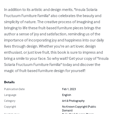
In addition to its artistic and design merits, "Insula Solaria 
Fructuum Furniture Familia" also celebrates the beauty and 
simplicity of nature. The creative process of imagining and 
bringing to life these fruit-based furniture pieces brings the 
author a sense of joy and satisfaction, reminding us of the 
importance of incorporating joy and happiness into our daily 
lives through design. Whether you're an art lover, design 
enthusiast, or just love fruit, this book is sure to impress and 
bring a smile to your face. So why wait? Get your copy of "Insula 
Solaria Fructuum Furniture Familia" today and discover the 
magic of fruit-based furniture design for yourself!
Details
Publication Date
Feb 1, 2023
Language
English
Category
Art & Photography
Copyright
No Known Copyright (Public
Domain)