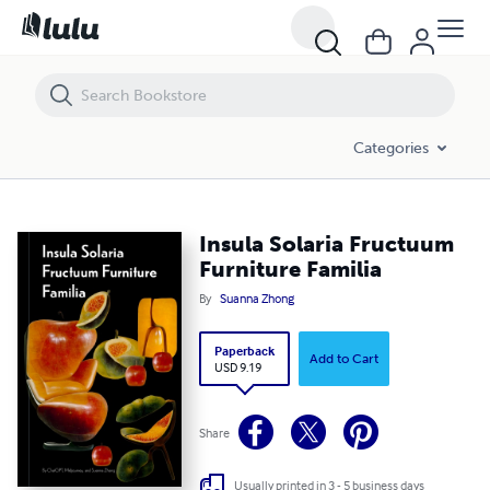
Insula Solaria Fructuum Furniture Familia
Categories
Insula Solaria Fructuum
Furniture Familia
By
Suanna Zhong
Paperback
Add to Cart
USD 9.19
Share
Usually printed in 3 - 5 business days