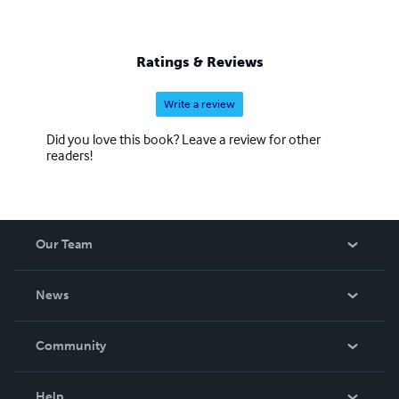
Ratings & Reviews
Write a review
Did you love this book? Leave a review for other
readers!
Our Team
About Us
News
Careers
In The News
Community
Events
Blog
Help