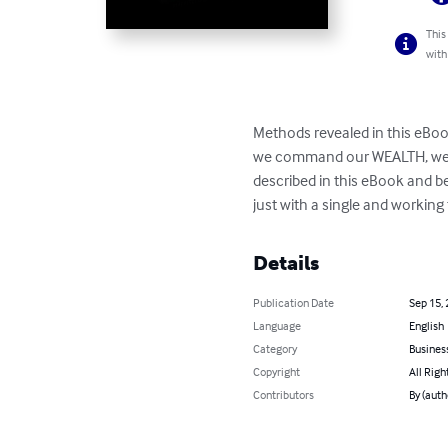
This
with
Methods revealed in this eBook
we command our WEALTH, we sh
described in this eBook and 
just with a single and workin
Details
Publication Date
Sep 15,
Language
English
Category
Busines
Copyright
All Righ
Contributors
By (auth