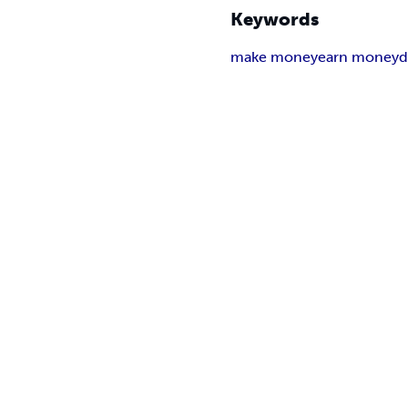
Keywords
make money
earn money
d