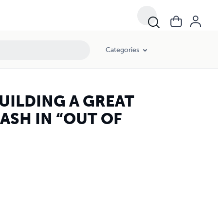
Categories
UILDING A GREAT
ASH IN “OUT OF