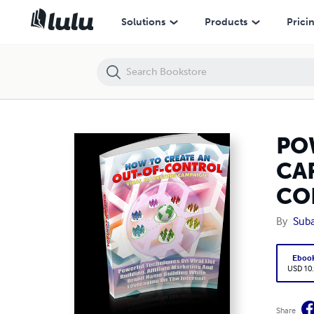
POWERFUL TECHNIQUES FOR BUILDING A GREAT CAREER AND EARN
Solutions
Products
Prici
PO
CA
CO
By
Suba
Eboo
USD 10
Share