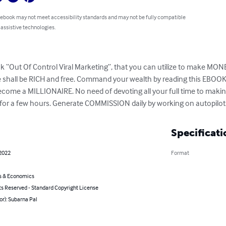
 ebook may not meet accessibility standards and may not be fully compatible
 assistive technologies.
 “Out Of Control Viral Marketing”, that you can utilize to make MONEY 
all be RICH and free. Command your wealth by reading this EBOOK. 
become a MILLIONAIRE. No need of devoting all your full time to ma
g for a few hours. Generate COMMISSION daily by working on autopilot
Specificati
 2022
Format
s & Economics
ts Reserved - Standard Copyright License
or): Subarna Pal