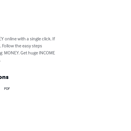
online with a single click. If 
Follow the easy steps 
king  MONEY. Get huge INCOME 
.
ons
PDF