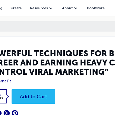
ING HEAVY CASH IN “OUT OF CONTROL VIRAL MARKETING”
ng
Create
Resources
About
Bookstore
WERFUL TECHNIQUES FOR B
REER AND EARNING HEAVY C
NTROL VIRAL MARKETING”
rna Pal
k
Add to Cart
.99