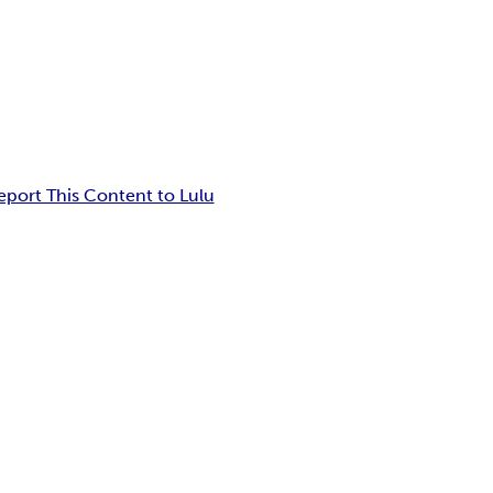
eport This Content to Lulu