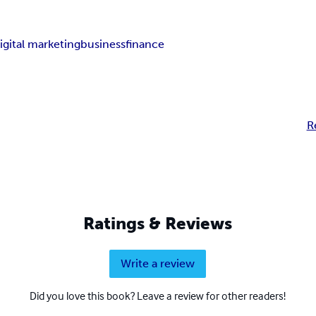
igital marketing
business
finance
R
Ratings & Reviews
Write a review
Did you love this book? Leave a review for other readers!