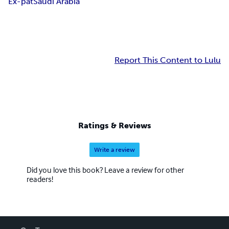
Ex-pat
Saudi Arabia
Report This Content to Lulu
Ratings & Reviews
Write a review
Did you love this book? Leave a review for other
readers!