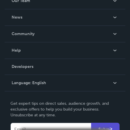
Our Team
About Us
News
Careers
In The News
Community
Events
Blog
Help
Videos
Order Lookup
Developers
Podcast
Knowledge Base
Language:
English
Contact Support
English
Get expert tips on direct sales, audience growth, and
Deutsch
exclusive offers to help you build your business.
Unsubscribe at any time.
Français
Italiano
Submit