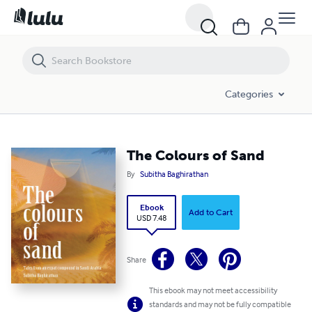
The Colours of Sand
Categories
The Colours of Sand
By
Subitha Baghirathan
Ebook
Add to Cart
USD 7.48
Share
This ebook may not meet accessibility
standards and may not be fully compatible