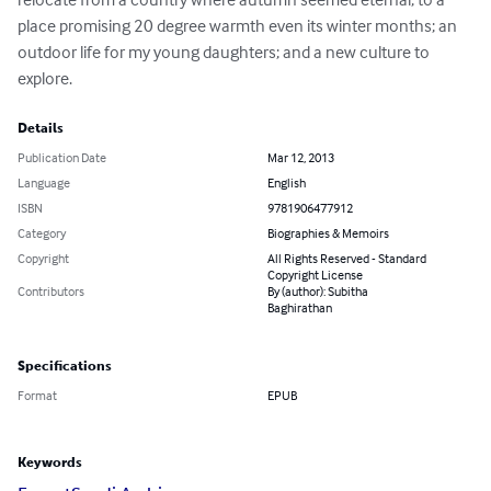
place promising 20 degree warmth even its winter months; an 
outdoor life for my young daughters; and a new culture to 
explore.
Details
Publication Date
Mar 12, 2013
Language
English
ISBN
9781906477912
Category
Biographies & Memoirs
Copyright
All Rights Reserved - Standard
Copyright License
Contributors
By (author): Subitha
Baghirathan
Specifications
Format
EPUB
Keywords