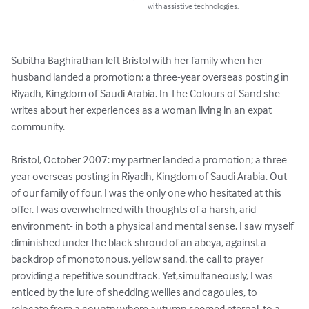
with assistive technologies.
Subitha Baghirathan left Bristol with her family when her 
husband landed a promotion; a three-year overseas posting in 
Riyadh, Kingdom of Saudi Arabia. In The Colours of Sand she 
writes about her experiences as a woman living in an expat 
community.

Bristol, October 2007: my partner landed a promotion; a three 
year overseas posting in Riyadh, Kingdom of Saudi Arabia. Out 
of our family of four, I was the only one who hesitated at this 
offer. I was overwhelmed with thoughts of a harsh, arid 
environment- in both a physical and mental sense. I saw myself 
diminished under the black shroud of an abeya, against a 
backdrop of monotonous, yellow sand, the call to prayer 
providing a repetitive soundtrack. Yet,simultaneously, I was 
enticed by the lure of shedding wellies and cagoules, to 
relocate from a country where autumn seemed eternal, to a 