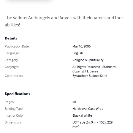
The various Archangels and Angels with their names and their 
abilities!
Details
Publication Date
Mar 10, 2006
Language
English
Category
Religion & Spirituality
Copyright
All Rights Reserved - Standard
Copyright License
Contributors
By (author): Sudeep Saini
Specifications
Pages
48
Binding Type
Hardcover Case Wrap
Interior Color
Black & White
Dimensions
US Trade (6 x 9 in / 152 x 229
mm)