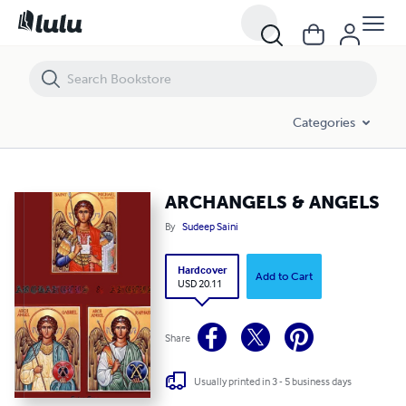
ARCHANGELS & ANGELS
Categories
ARCHANGELS & ANGELS
By
Sudeep Saini
Hardcover
Add to Cart
USD 20.11
Share
Usually printed in 3 - 5 business days