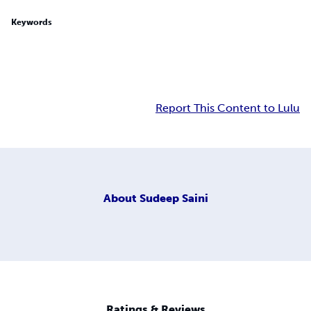
Keywords
Report This Content to Lulu
About
Sudeep Saini
Ratings & Reviews