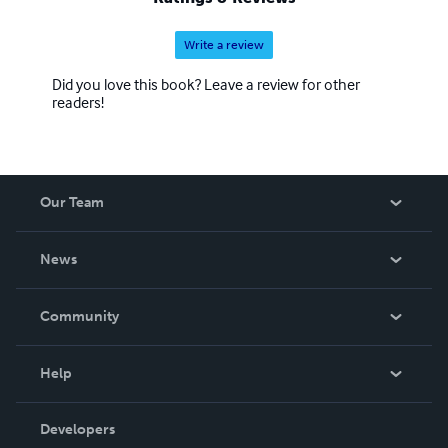
Write a review
Did you love this book? Leave a review for other
readers!
Our Team
About Us
News
Careers
In The News
Community
Events
Blog
Help
Videos
Order Lookup
Developers
Podcast