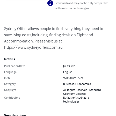
standards and may not be fully compatible
with assistive technologies.
Sydney Offers allows people to find everything they need to 
save living costs,including  finding deals on Flight and 
Accommodation. Please visit us at 
https://www.sydneyoffers.com.au
Details
Publication Date
Jul 19, 2018
Language
English
ISBN
9781387957224
Category
Business & Economics
Copyright
All Rights Reserved - Standard
Copyright License
Contributors
By (author): sudhaara
technologies
Specifications