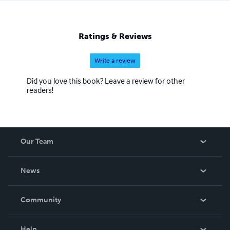
Ratings & Reviews
Write a review
Did you love this book? Leave a review for other
readers!
Our Team
About Us
News
Careers
In The News
Community
Events
Blog
Help