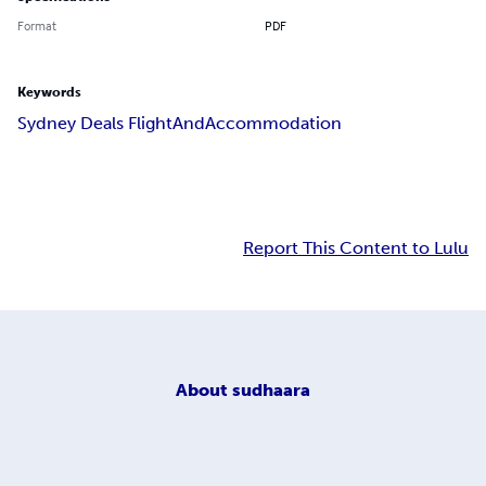
Format
PDF
Keywords
Sydney Deals FlightAndAccommodation
Report This Content to Lulu
About
sudhaara