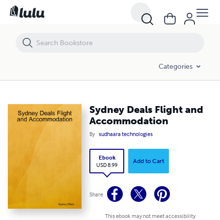
Sydney Deals Flight and Accommodation
Categories
Sydney Deals Flight and
Accommodation
By
sudhaara technologies
Ebook
Add to Cart
USD 8.99
Share
This ebook may not meet accessibility