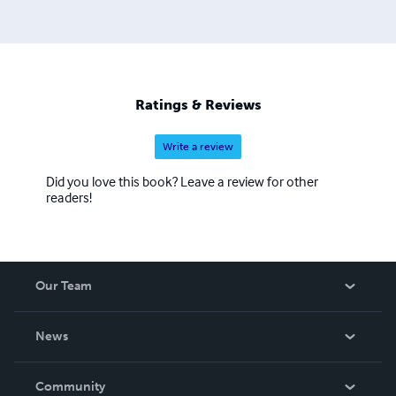
Ratings & Reviews
Write a review
Did you love this book? Leave a review for other
readers!
Our Team
About Us
News
Careers
In The News
Community