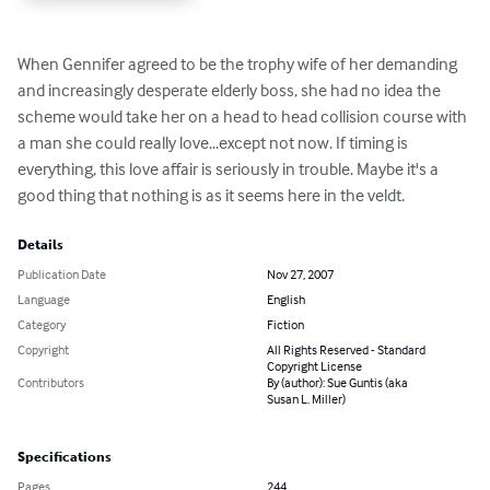
When Gennifer agreed to be the trophy wife of her demanding 
and increasingly desperate elderly boss, she had no idea the 
scheme would take her on a head to head collision course with 
a man she could really love...except not now. If timing is 
everything, this love affair is seriously in trouble. Maybe it's a 
good thing that nothing is as it seems here in the veldt.
Details
Publication Date
Nov 27, 2007
Language
English
Category
Fiction
Copyright
All Rights Reserved - Standard
Copyright License
Contributors
By (author): Sue Guntis (aka
Susan L. Miller)
Specifications
Pages
244