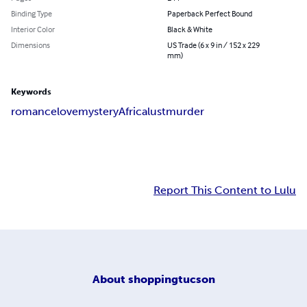
Binding Type
Paperback Perfect Bound
Interior Color
Black & White
Dimensions
US Trade (6 x 9 in / 152 x 229
mm)
Keywords
romance
love
mystery
Africa
lust
murder
Report This Content to Lulu
About
shoppingtucson