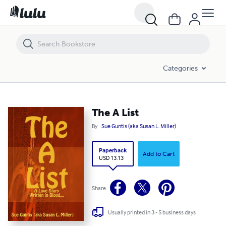
The A List
Categories
The A List
By
Sue Guntis (aka Susan L. Miller)
Paperback
Add to Cart
USD 13.13
Share
Usually printed in 3 - 5 business days