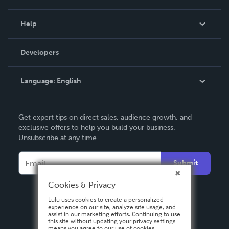
Events
Blog
Help
Videos
Order Lookup
Developers
Podcast
Knowledge Base
Language:
English
Contact Support
English
Get expert tips on direct sales, audience growth, and
Deutsch
exclusive offers to help you build your business.
Unsubscribe at any time.
Français
Italiano
Submit
Español
Cookies & Privacy
Lulu uses cookies to create a personalized
experience on our site, analyze site usage, and
assist in our marketing efforts. Continuing to use
this site without updating your privacy settings
means you agree to our use of cookies.