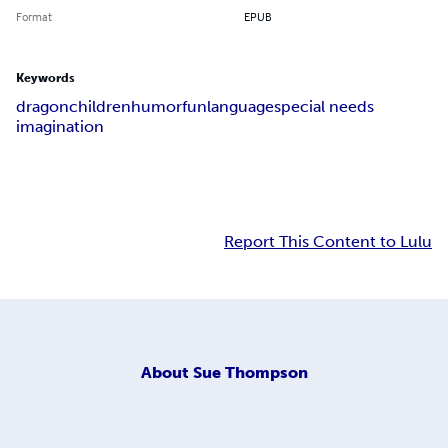
Format
EPUB
Keywords
dragon
children
humor
fun
language
special needs
imagination
Report This Content to Lulu
About
Sue Thompson