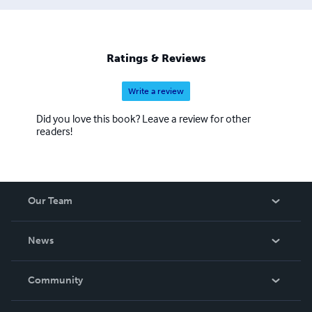
Ratings & Reviews
Write a review
Did you love this book? Leave a review for other
readers!
Our Team
About Us
News
Careers
In The News
Community
Events