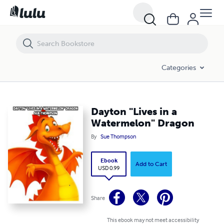
Dayton "Lives in a Watermelon" Dragon
Categories
Dayton "Lives in a
Watermelon" Dragon
By
Sue Thompson
Ebook
Add to Cart
USD 0.99
Share
This ebook may not meet accessibility