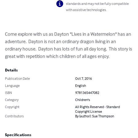
standards and may not be fully compatible
with assistive technologies.
Come explore with us as Dayton "Lives in a Watermelon" has an 
adventure.  Dayton is not an ordinary dragon living in an 
ordinary house.  Dayton has lots of fun all day long.  This story is 
great with repetition which children of all ages enjoy.
Details
Publication Date
Oct 7, 2016
Language
English
ISBN
9781365447082
Category
Children's
Copyright
All Rights Reserved - Standard
Copyright License
Contributors
By (author): Sue Thompson
Specifications