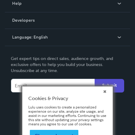
Blog
Help
Videos
Order Lookup
Developers
Podcast
Knowledge Base
Language:
English
Contact Support
English
Get expert tips on direct sales, audience growth, and
Deutsch
exclusive offers to help you build your business.
Unsubscribe at any time.
Français
Italiano
Submit
Español
Cookies & Privacy
Lulu uses cookies to create a personalized
experience on our site, analyze site usage, and
assist in our marketing efforts. Continuing to use
this site without updating your privacy settings
means you agree to our use of cookies.