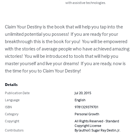
with assistive technologies.
Claim Your Destiny is the book that will help you tap into the 
unlimited potential you possess!  If you are ready for your 
breakthrough this is the book for you!  You will be empowered 
with the stories of average people who have achieved amazing 
victories!  You will be introduced to tools that will help you 
master yourself and live your dreams!  If you are ready, now is 
the time for you to Claim Your Destiny!
Details
Publication Date
Jul 20, 2015
Language
English
ISBN
9781329379701
Category
Personal Growth
Copyright
All Rights Reserved - Standard
Copyright License
Contributors
By (author): Sugar Ray Destin, Jr.