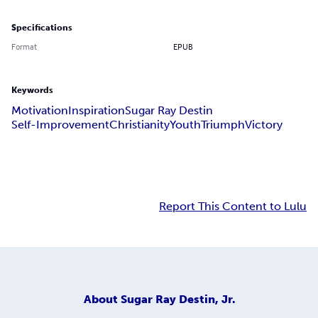
Specifications
Format
EPUB
Keywords
Motivation
Inspiration
Sugar Ray Destin
Self-Improvement
Christianity
Youth
Triumph
Victory
Report This Content to Lulu
About
Sugar Ray Destin, Jr.