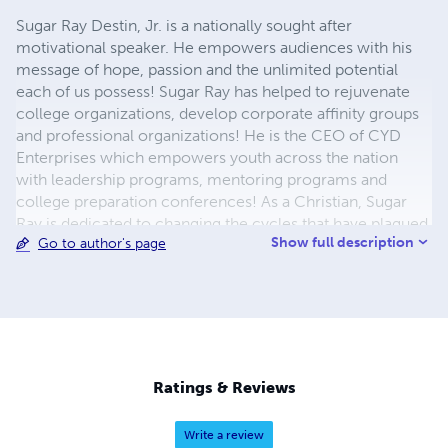
Sugar Ray Destin, Jr. is a nationally sought after
motivational speaker. He empowers audiences with his
message of hope, passion and the unlimited potential
each of us possess! Sugar Ray has helped to rejuvenate
college organizations, develop corporate affinity groups
and professional organizations! He is the CEO of CYD
Enterprises which empowers youth across the nation
with leadership programs, mentoring programs and
college preparation conferences! As a Christian, Sugar
Ray is dedicated to changing the cycles that have plagued
Show full description
Go to author's page
our communities for far too long.
Ratings & Reviews
Write a review