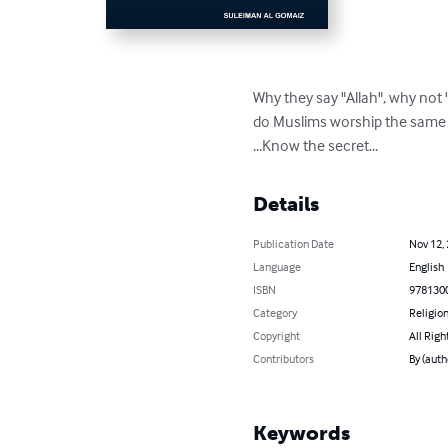
Why they say "Allah", why not 
do Muslims worship the same 
...Know the secret...
Details
Publication Date
Nov 12,
Language
English
ISBN
978130
Category
Religion
Copyright
All Righ
Contributors
By (aut
Keywords