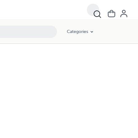
Categories