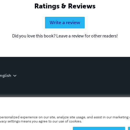
Ratings & Reviews
Write a review
Did you love this book? Leave a review for other readers!
nglish
personalized experience on our site, analyze site usage, and assist in our marketing e
ivacy settings means you agree to our use of cookies.