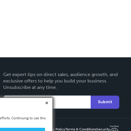
Get expert tips on direct sales, audience growth, and
exclusive offers to help you build your business.
Unsubscribe at any time.
Submit
fforts. Continuing to use this
Privacy Policy
Terms & Conditions
Security