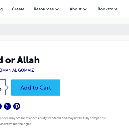
ng
Create
Resources
About
Bookstore
 or Allah
EIMAN AL GOMAIZ
k
Add to Cart
9
 ebook may not meet accessibility standards and may not be fully compatible
 assistive technologies.