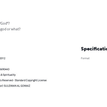
"God"?

god or what?

Specificati
 2012
Format
0690443
 & Spirituality
ts Reserved - Standard Copyright License
hor): SULEIMAN AL GOMAIZ