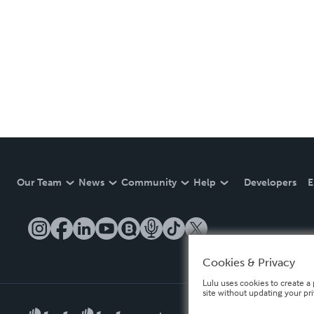
Our Team
News
Community
Help
Developers
E
Cookies & Privacy
Lulu uses cookies to create a 
site without updating your pr