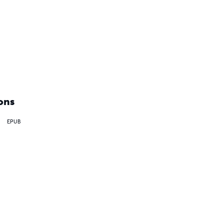
ons
EPUB