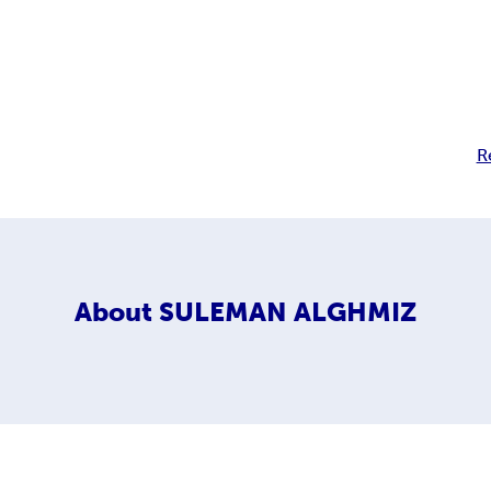
R
About
SULEMAN ALGHMIZ