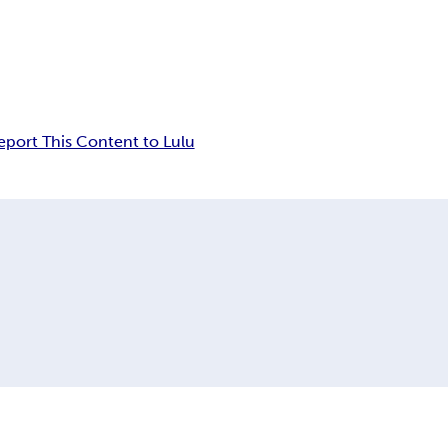
eport This Content to Lulu