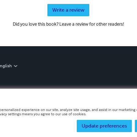
Write a review
Did you love this book? Leave a review for other readers!
nglish
personalized experience on our site, analyze site usage, and assist in our marketing e
ivacy settings means you agree to our use of cookies.
Update preferences