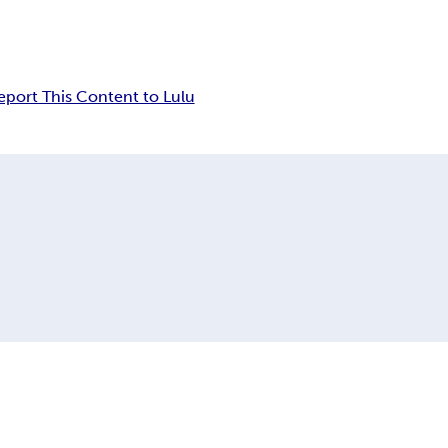
eport This Content to Lulu