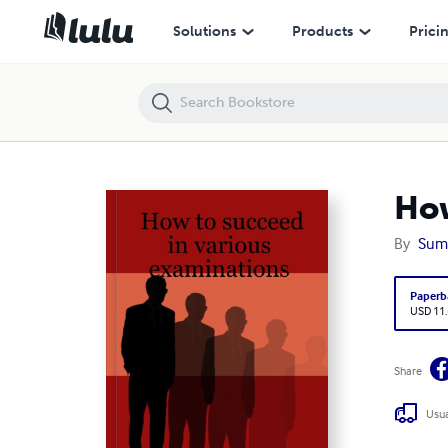
How to succeed in various examinations
Solutions
Products
Prici
How
By
Sume
Paperb
USD 11
Share
Usua