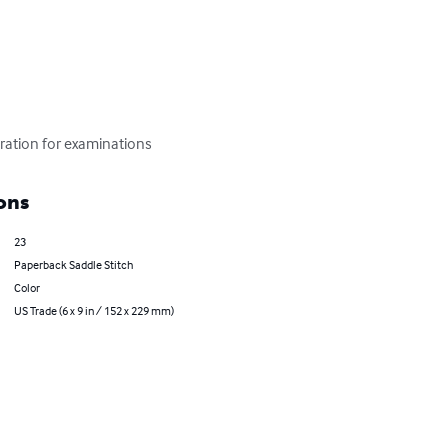
aration for examinations
ons
23
Paperback Saddle Stitch
Color
US Trade (6 x 9 in / 152 x 229 mm)