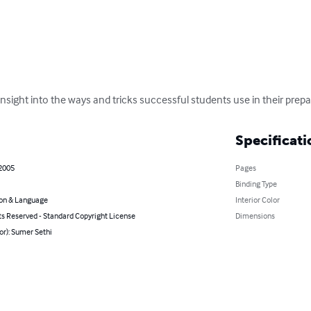
nsight into the ways and tricks successful students use in their prep
Specificati
 2005
Pages
Binding Type
on & Language
Interior Color
ts Reserved - Standard Copyright License
Dimensions
or): Sumer Sethi