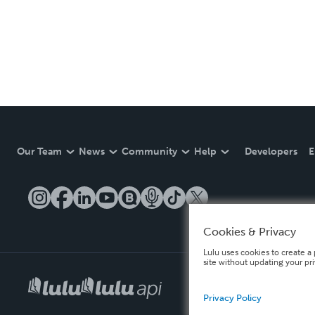
Our Team
News
Community
Help
Developers
E
Cookies & Privacy
Lulu uses cookies to create a 
site without updating your pr
Privacy Policy