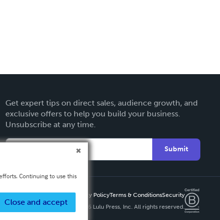
Get expert tips on direct sales, audience growth, and
exclusive offers to help you build your business.
Unsubscribe at any time.
Submit
fforts. Continuing to use this
Privacy Policy
Terms & Conditions
Security
Close and accept
Copyright ©
2026 Lulu Press, Inc. All rights reserved.