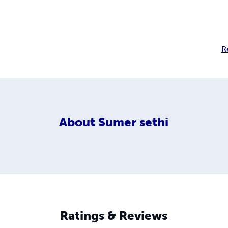
R
About
Sumer sethi
Ratings & Reviews