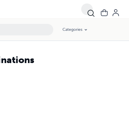
Categories
inations