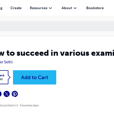
ng
Create
Resources
About
Bookstore
 to succeed in various exam
r Sethi
ack
Add to Cart
.60
lly printed in 3 - 5 business days