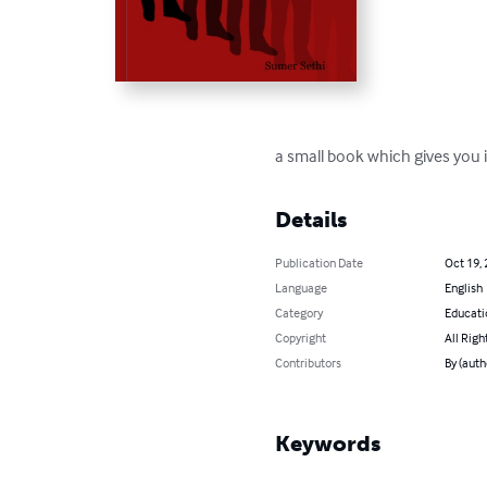
a small book which gives you i
Details
Publication Date
Oct 19,
Language
English
Category
Educati
Copyright
All Righ
Contributors
By (auth
Keywords