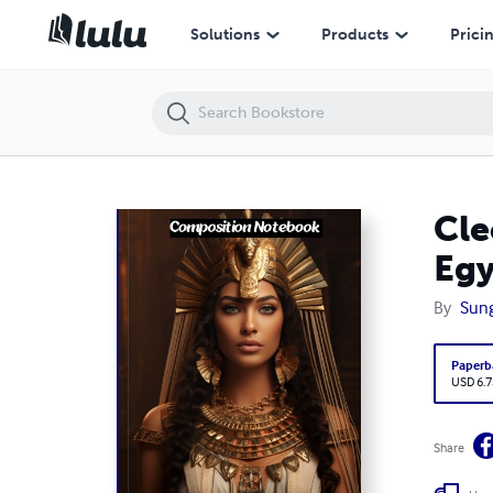
Cleopatra/Queen of the Ptolemaic Kingdom of Egypt/notebook or jo
Solutions
Products
Prici
Cle
Egy
By
Sun
Paperb
USD 6.7
Share