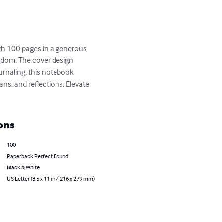
ith 100 pages in a generous 
gdom. The cover design 
ournaling, this notebook 
ans, and reflections. Elevate 
ons
100
Paperback Perfect Bound
Black & White
US Letter (8.5 x 11 in / 216 x 279 mm)