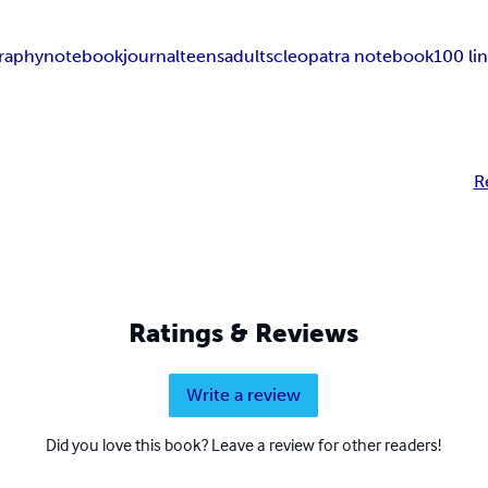
raphy
notebook
journal
teens
adults
cleopatra notebook
100 li
R
Ratings & Reviews
Write a review
Did you love this book? Leave a review for other readers!