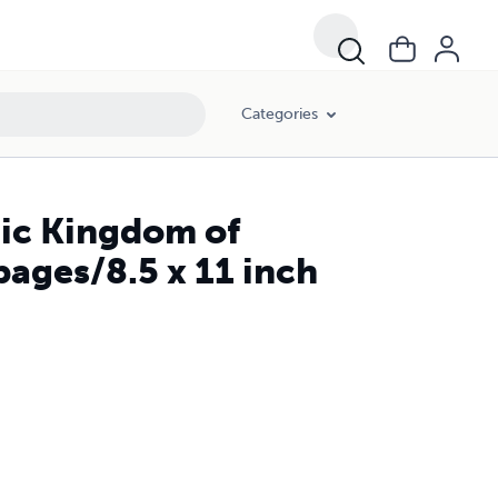
Categories
ic Kingdom of
ages/8.5 x 11 inch