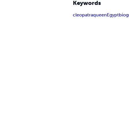
Keywords
cleopatra
queen
Egypt
biog