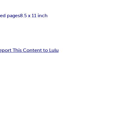
ned pages
8.5 x 11 inch
eport This Content to Lulu