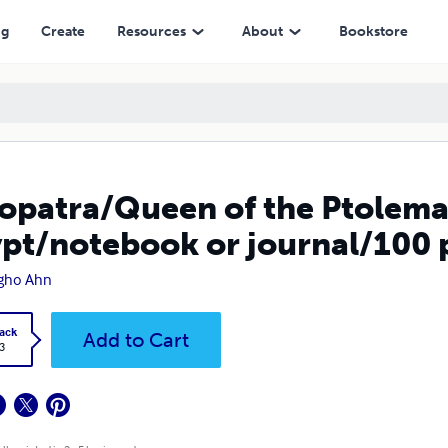
urnal/100 pages/8.5 x 11 inch
ng
Create
Resources
About
Bookstore
opatra/Queen of the Ptolema
pt/notebook or journal/100 p
gho Ahn
ack
Add to Cart
3