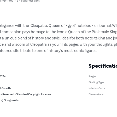
lly printed in 3 - 5 business days
elegance with the 'Cleopatra: Queen of Egypt' notebook or journal. W
egal companion pays homage to the iconic Queen of the Ptolemaic Kin
g a unique blend of history and style. Ideal for both note-taking and j
ce and wisdom of Cleopatra as you fill its pages with your thoughts, pl
is exquisite tribute to one of history's most iconic figures.
Specificati
 2024
Pages
Binding Type
l Growth
Interior Color
ts Reserved - Standard Copyright License
Dimensions
or): Sungho Ahn