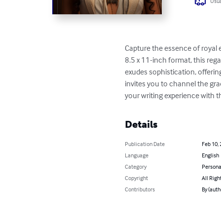
Usua
Capture the essence of royal 
8.5 x 11-inch format, this r
exudes sophistication, offerin
invites you to channel the gra
your writing experience with th
Details
Publication Date
Feb 10,
Language
English
Category
Persona
Copyright
All Righ
Contributors
By (auth