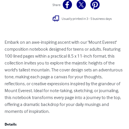
Share
Usually printed in 3 - 5 business days
Embark on an awe-inspiring ascent with our 'Mount Everest' 
composition notebook designed for teens or adults. Featuring 
100 lined pages within a practical 8.5 x 11-inch format, this 
collection invites you to explore the majestic heights of the 
world's tallest mountain. The cover design sets an adventurous 
tone, making each page a canvas for your thoughts, 
reflections, or creative expressions inspired by the grandeur of 
Mount Everest. Ideal for note-taking, sketching, or journaling, 
this notebook transforms every page into a journey to the top, 
offering a dramatic backdrop for your daily musings and 
moments of inspiration.
Details