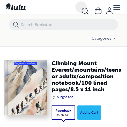
Climbing Mount Everest/mountains/teens or adults/composition no
Categories
Climbing Mount
Everest/mountains/teens
or adults/composition
notebook/100 lined
pages/8.5 x 11 inch
By
Sungho Ahn
Paperback
Add to Cart
USD 6.73