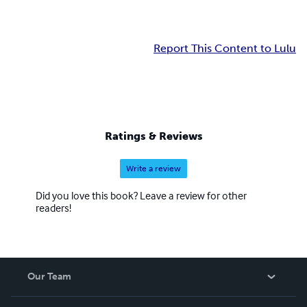
Report This Content to Lulu
Ratings & Reviews
Write a review
Did you love this book? Leave a review for other
readers!
Our Team