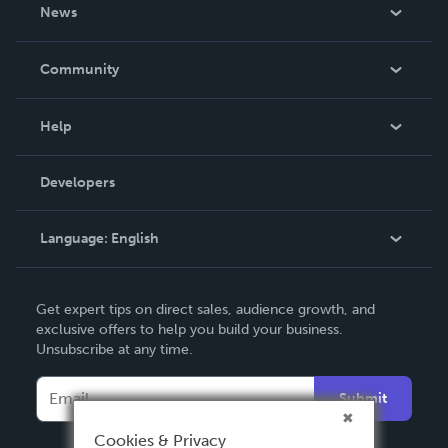
About Us
News
Careers
In The News
Community
Events
Blog
Help
Videos
Order Lookup
Developers
Podcast
Knowledge Base
Language:
English
Contact Support
English
Get expert tips on direct sales, audience growth, and
Deutsch
exclusive offers to help you build your business.
Unsubscribe at any time.
Français
Italiano
Submit
Español
Cookies & Privacy