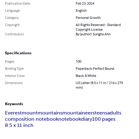
Publication Date
Feb 23, 2024
Language
English
Category
Personal Growth
Copyright
All Rights Reserved - Standard
Copyright License
Contributors
By (author): Sungho Ahn
Specifications
Pages
100
Binding Type
Paperback Perfect Bound
Interior Color
Black & White
Dimensions
US Letter (8.5 x 11 in / 216 x 279
mm)
Keywords
Everest
mount
mountains
mountaineers
teens
adults
composition notebook
notebook
diary
100 pages
8.5 x 11 inch