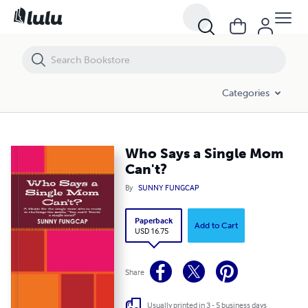
Who Says a Single Mom Can't?
Categories
Who Says a Single Mom
Can't?
By
SUNNY FUNGCAP
Paperback
Add to Cart
USD 16.75
Share
Usually printed in 3 - 5 business days