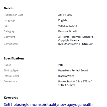
Details
Publication Date
Apr 14, 2010
Language
English
ISBN
9780557422012
Category
Personal Growth
Copyright
All Rights Reserved - Standard
Copyright License
Contributors
By (author): SUNNY FUNGCAP
Specifications
Pages
218
Binding Type
Paperback Perfect Bound
Interior Color
Black & White
Dimensions
Pocket Book (4.25 x 6.875 in /
108 x 175 mm)
Keywords
Self help
single mom
spirituality
new age
yoga
health