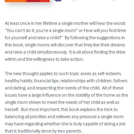
At least once in her lifetime a single mother will hear the words 
“You can’t do it, you’re a single mom!” or How will you find time 
for yourself and raise a child?”  By following the suggestions in 
this book, single moms will discover that they live their dreams 
and raise a child simultaneously.  It is all about finding the drive 
within and the willingness to take action.

The new thought applies to such topic areas as self-esteem, 
healthy habits, financial tips, relationships with children, fathers 
and dating, and respecting the needs of the child.  All of these 
issues have a large influence on the stability of the home as the 
single mom strives to meet the needs of her child as well as 
herself.  But most important, this book explains the trick to 
balancing all priorities and relieves any pressure a single mom 
may have regarding whether she is truly capable of doing a job 
that is traditionally done by two parents.