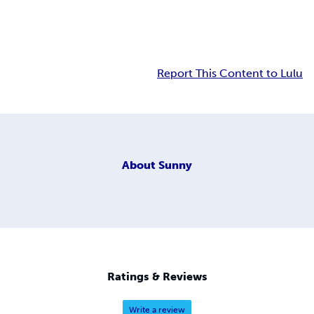
Report This Content to Lulu
About
Sunny
Ratings & Reviews
Write a review