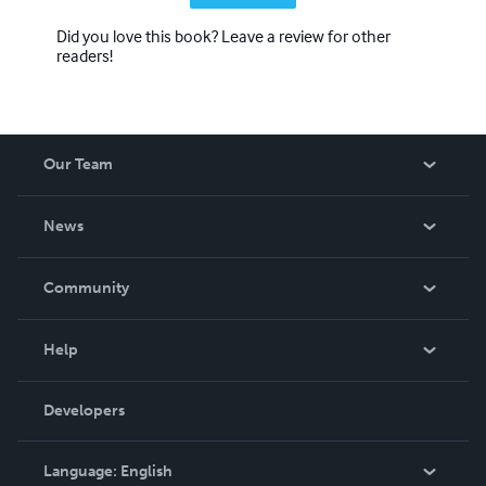
Did you love this book? Leave a review for other
readers!
Our Team
About Us
News
Careers
In The News
Community
Events
Blog
Help
Videos
Order Lookup
Developers
Podcast
Knowledge Base
Language:
English
Contact Support