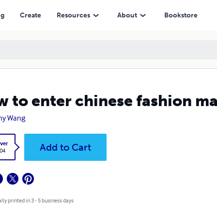
ng
Create
Resources
About
Bookstore
 to enter chinese fashion m
ny Wang
ver
Add to Cart
.04
lly printed in 3 - 5 business days