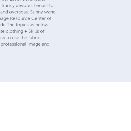
, Sunny devotes herself to
a and overseas. Sunny wang
 Image Resource Center of
ude The topics as below:
 clothing ● Skills of
w to use the fabric
professional image and