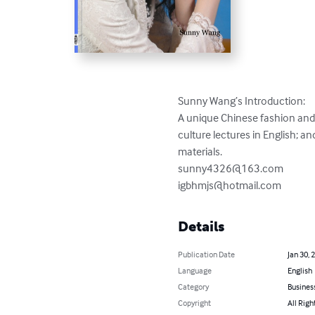
Sunny Wang’s Introduction:

A unique Chinese fashion and 
culture lectures in English; a
sunny4326@163.com
igbhmjs@hotmail.com
Details
Publication Date
Jan 30, 
Language
English
Category
Busines
Copyright
All Righ