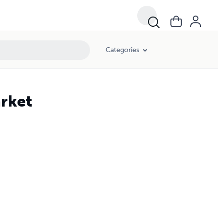
Categories
arket