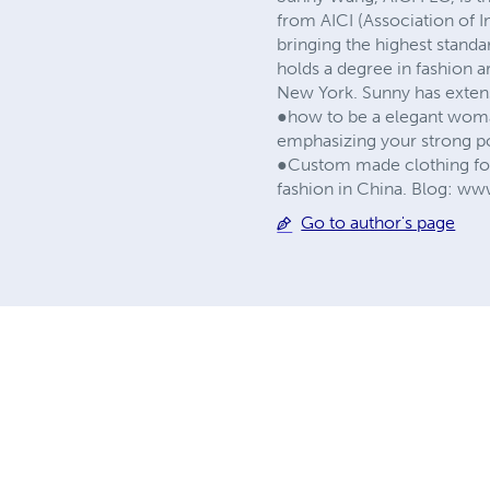
from AICI (Association of I
bringing the highest stand
holds a degree in fashion a
New York. Sunny has extens
●how to be a elegant woman
emphasizing your strong po
●Custom made clothing for
fashion in China. Blog: w
Go to author's page