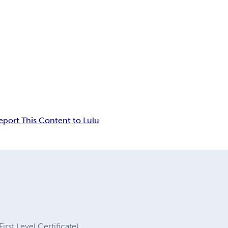
eport This Content to Lulu
irst Level Certificate)