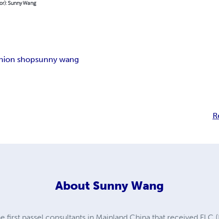
or): Sunny Wang
shion shop
sunny wang
R
About
Sunny Wang
 first passel consultants in Mainland China that received FLC (F