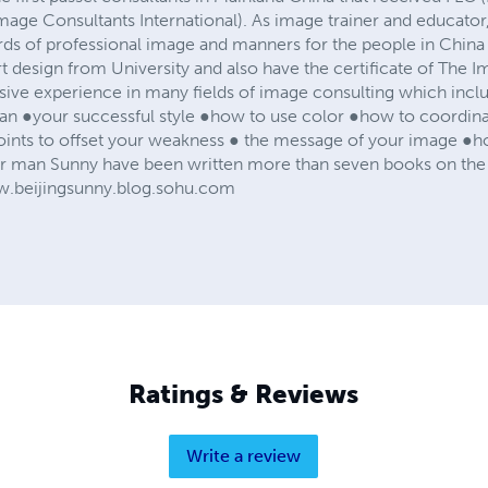
mage Consultants International). As image trainer and educator
ards of professional image and manners for the people in Chin
rt design from University and also have the certificate of The
ive experience in many fields of image consulting which incl
 ●your successful style ●how to use color ●how to coordinate
ints to offset your weakness ● the message of your image ●ho
 man Sunny have been written more than seven books on the 
ww.beijingsunny.blog.sohu.com
Ratings & Reviews
Write a review