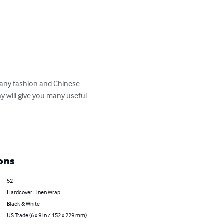
many fashion and Chinese 
y will give you many useful 
ons
52
Hardcover Linen Wrap
Black & White
US Trade (6 x 9 in / 152 x 229 mm)