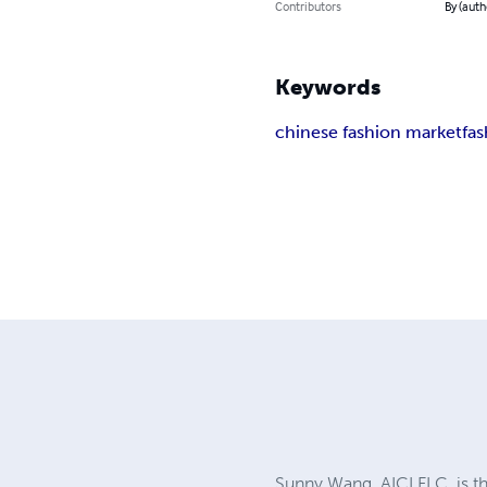
Contributors
By (auth
Keywords
chinese fashion market
fa
Sunny Wang, AICI FLC, is the