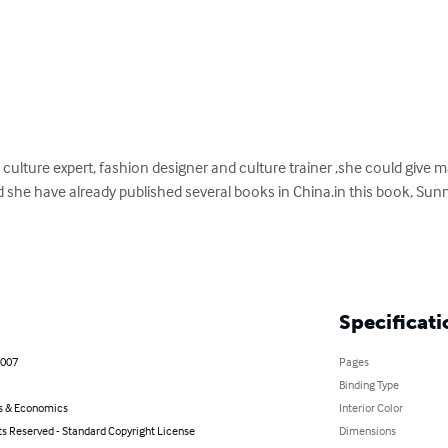
culture expert, fashion designer and culture trainer ,she could give 
nd she have already published several books in China.in this book, Sunn
Specificati
2007
Pages
Binding Type
s & Economics
Interior Color
ts Reserved - Standard Copyright License
Dimensions