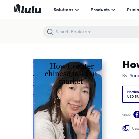
How to enter chinese fashion market
Solutions
Products
Prici
How
By
Sun
Hardco
USD 19
Share
Usua