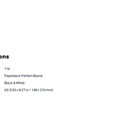
ons
116
Paperback Perfect Bound
Black & White
A5 (5.83 x 8.27 in / 148 x 210 mm)