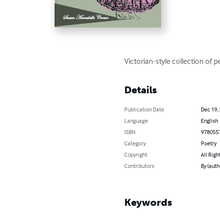
Victorian-style collection of 
Details
Publication Date
Dec 19,
Language
English
ISBN
978055
Category
Poetry
Copyright
All Righ
Contributors
By (aut
Keywords