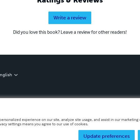
Write a review
Did you love this book? Leave a review for other readers!
nglish
personalized experience on our site, analyze site usage, and assist in our marketing e
ivacy settings means you agree to our use of cookies.
Update preferences