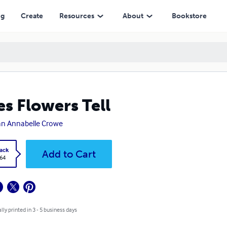
ng
Create
Resources
About
Bookstore
es Flowers Tell
n Annabelle Crowe
ack
Add to Cart
.64
lly printed in 3 - 5 business days