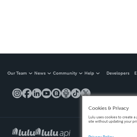
Our Team
News
Community
Help
Developers
E
Cookies & Privacy
Lulu uses cookies to create a 
site without updating your pr
Privacy Policy