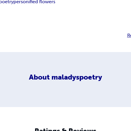
poetry
personified flowers
R
About
maladyspoetry
Ratings & Reviews