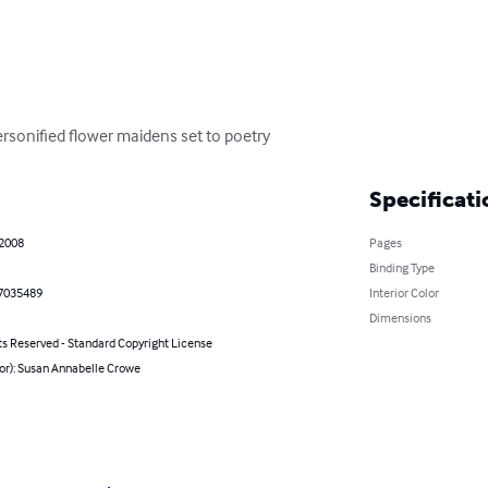
personified flower maidens set to poetry
Specificati
 2008
Pages
Binding Type
7035489
Interior Color
Dimensions
ts Reserved - Standard Copyright License
hor): Susan Annabelle Crowe