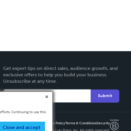
Get expert tips on direct sales, audience growth, and
exclusive offers to help you build your business.
Unsubscribe at any time.
Submit
fforts. Continuing to use this
Privacy Policy
Terms & Conditions
Security
Close and accept
Copyright ©
2026 Lulu Press, Inc. All rights reserved.