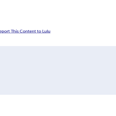
eport This Content to Lulu