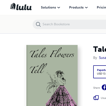
Tales Flowers Tell
Solutions
Products
Prici
Tal
By
Susa
Paperb
USD 13
Share
Usua