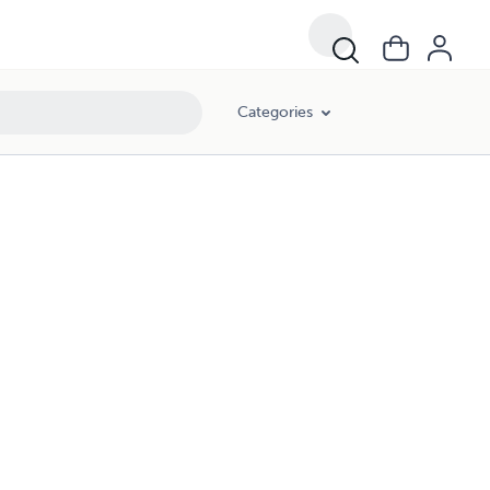
Categories