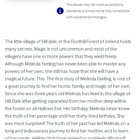
This ebook may not meet accessibility
standards and may not be fully compatible
with assistive technologies.
The little village of Hill dale, in the Foothill Forest of Ireland holds 
many secrets. Magic is not uncommon and most of the 
villagers have one or more powers that they wield freely. 
Although Melinda Fairling has never been able to master any 
powers of her own, she still has hope that she will have a 
magical future. This, The first story of Melinda Fairling, is one of 
a great journey to find her home, family, and magic of her own. 
Since she was three years old Melinda has lived in the village of 
Hill Dale after getting separated from her mother deep within 
the forest on all Hallows Eve, Her birthday. Melinda never knew 
the truth of her parentage until her thirty-third birthday, She 
was most surprised! The truth of her past has led Melinda on a 
long and tediousness journey to find her mother, and to learn 
of her magic abilities that have arrived so suddenly. What will 