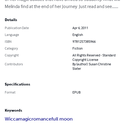
Melinda find at the end of her Journey  Just read and see.......
Details
Publication Date
Apr 6, 2011
Language
English
ISBN
9781257385966
Category
Fiction
Copyright
All Rights Reserved - Standard
Copyright License
Contributors
By (author): Susan Christine
Slater
Specifications
Format
EPUB
Keywords
Wicca
magic
romance
full moon