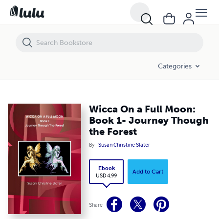
Wicca On a Full Moon: Book 1- Journey Though the Forest
Categories
Wicca On a Full Moon:
Book 1- Journey Though
the Forest
By
Susan Christine Slater
Ebook
Add to Cart
USD 4.99
Share