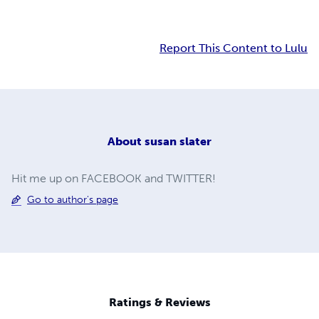
Report This Content to Lulu
About
susan slater
Hit me up on FACEBOOK and TWITTER!
Go to author's page
Ratings & Reviews