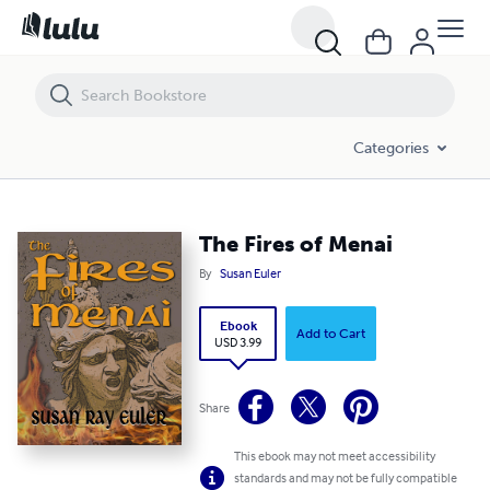
The Fires of Menai
Categories
The Fires of Menai
By
Susan Euler
Ebook
Add to Cart
USD 3.99
Share
This ebook may not meet accessibility
standards and may not be fully compatible