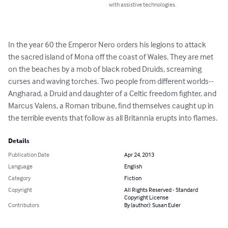
with assistive technologies.
In the year 60 the Emperor Nero orders his legions to attack 
the sacred island of Mona off the coast of Wales. They are met 
on the beaches by a mob of black robed Druids, screaming 
curses and waving torches. Two people from different worlds--
Angharad, a Druid and daughter of a Celtic freedom fighter, and 
Marcus Valens, a Roman tribune, find themselves caught up in 
the terrible events that follow as all Britannia erupts into flames.
Details
Publication Date
Apr 24, 2013
Language
English
Category
Fiction
Copyright
All Rights Reserved - Standard
Copyright License
Contributors
By (author): Susan Euler