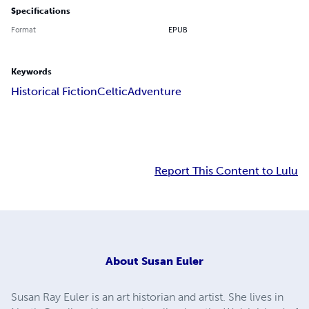
Specifications
Format
EPUB
Keywords
Historical Fiction
Celtic
Adventure
Report This Content to Lulu
About
Susan Euler
Susan Ray Euler is an art historian and artist. She lives in