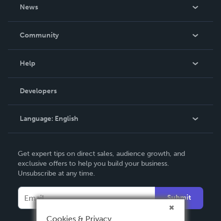
About Us
News
Careers
In The News
Community
Events
Blog
Help
Videos
Order Lookup
Developers
Podcast
Knowledge Base
Language:
English
Contact Support
English
Get expert tips on direct sales, audience growth, and
Deutsch
exclusive offers to help you build your business.
Unsubscribe at any time.
Français
Italiano
Submit
Español
Cookies & Privacy