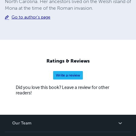
North Carolina. Her ancestors lived on the Welsh island of
Mona at the time of the Roman invasion.
Go to author's page
Ratings & Reviews
Write a review
Did you love this book? Leave a review for other
readers!
Our Team