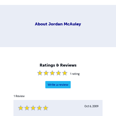
About
Jordan McAuley
Ratings & Reviews
1
rating
Write a review
1
Review
Oct 6, 2009