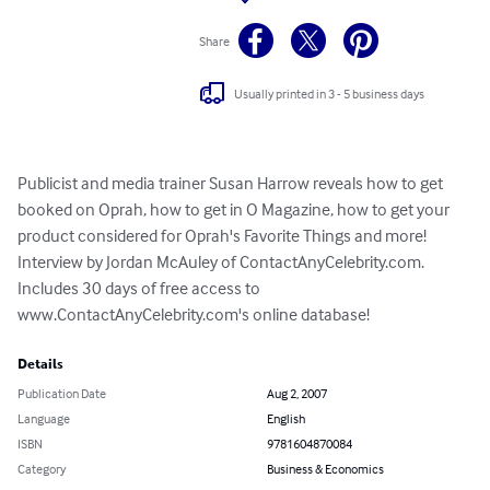
Share
Usually printed in 3 - 5 business days
Publicist and media trainer Susan Harrow reveals how to get 
booked on Oprah, how to get in O Magazine, how to get your 
product considered for Oprah's Favorite Things and more! 
Interview by Jordan McAuley of ContactAnyCelebrity.com. 
Includes 30 days of free access to 
www.ContactAnyCelebrity.com's online database!
Details
Publication Date
Aug 2, 2007
Language
English
ISBN
9781604870084
Category
Business & Economics