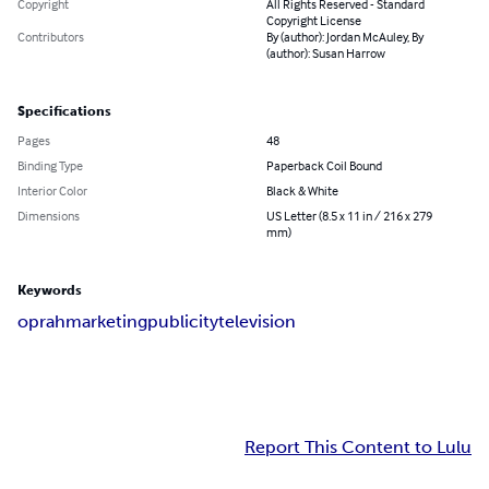
Copyright
All Rights Reserved - Standard
Copyright License
Contributors
By (author): Jordan McAuley, By
(author): Susan Harrow
Specifications
Pages
48
Binding Type
Paperback Coil Bound
Interior Color
Black & White
Dimensions
US Letter (8.5 x 11 in / 216 x 279
mm)
Keywords
oprah
marketing
publicity
television
Report This Content to Lulu