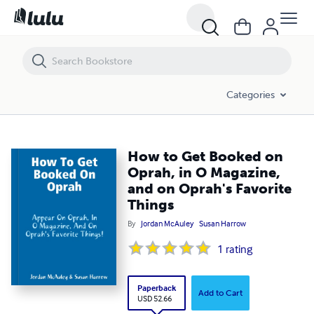
How to Get Booked on Oprah, in O Magazine, and on Oprah's Favorit
Categories
How to Get Booked on
Oprah, in O Magazine,
and on Oprah's Favorite
Things
By
Jordan McAuley
Susan Harrow
1
rating
Paperback
Add to Cart
USD 52.66