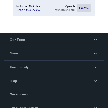
by
Jordan McAuley
0
people
Helpful
found this helpful
Report this review
Our Team
About Us
News
Careers
In The News
Community
Events
Blog
Help
Videos
Order Lookup
Developers
Podcast
Knowledge Base
Language:
English