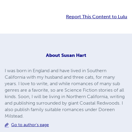
Report This Content to Lulu
About
Susan Hart
I was born in England and have lived in Southern
California with my husband and three cats, for many
years. I love to write, and while romances of many sub
genres are a favorite, so are Science Fiction stories of all
kinds. Soon, I will be living in Northern California, writing
and publishing surrounded by giant Coastal Redwoods. I
also publish family suitable romances under Doreen
Milstead.
Go to author's page