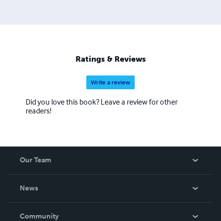
Ratings & Reviews
Write a review
Did you love this book? Leave a review for other
readers!
Our Team
About Us
News
Careers
In The News
Community