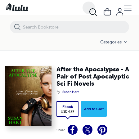
After the Apocalypse - A Pair of Post Apocalyptic Sci Fi Novels
Categories
After the Apocalypse - A
Pair of Post Apocalyptic
Sci Fi Novels
By
Susan Hart
Ebook
Add to Cart
USD 4.99
Share