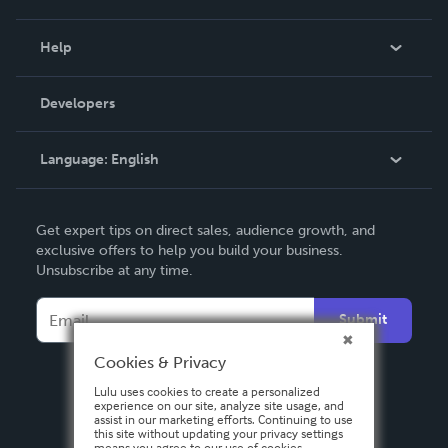
Events
Blog
Help
Videos
Order Lookup
Developers
Podcast
Knowledge Base
Language:
English
Contact Support
English
Get expert tips on direct sales, audience growth, and
Deutsch
exclusive offers to help you build your business.
Unsubscribe at any time.
Français
Italiano
Submit
Español
Cookies & Privacy
Lulu uses cookies to create a personalized
experience on our site, analyze site usage, and
assist in our marketing efforts. Continuing to use
this site without updating your privacy settings
means you agree to our use of cookies.