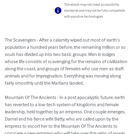
This ebook may not meet accessibility
standards and may not be fully compatible
with assistive technologies.
The Scavengers - After a calamity wiped out most of earth’s 
population a hundred years before, the remaining million or so 
souls has divided up into two basic groups: Men in lodges 
whose life consists of scavenging for the remains of civilization 
along the coast, and groups of females who use men as draft 
animals and for impregnation. Everything was moving along 
fairly smoothly until the Martians landed.

Mountain Of The Ancients - In a post apocalyptic future, earth 
has reverted to a low-tech system of kingdoms and female 
leadership, held together by an empress. One couple emerges, 
Darnel and his fierce wife Betty, who are called upon by the 
empress to escort her to the Mountain Of The Ancients to 
coronate a new empress who will take over the reins of power.