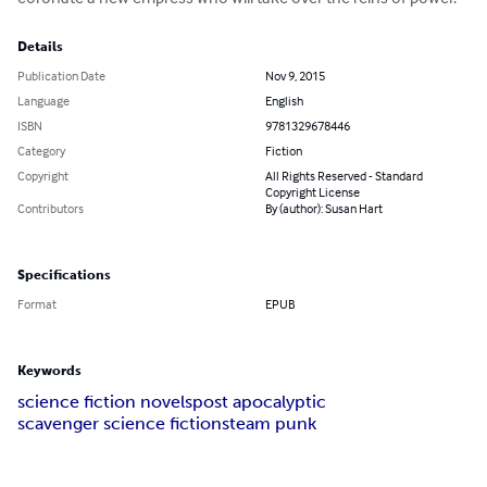
Details
Publication Date
Nov 9, 2015
Language
English
ISBN
9781329678446
Category
Fiction
Copyright
All Rights Reserved - Standard
Copyright License
Contributors
By (author): Susan Hart
Specifications
Format
EPUB
Keywords
science fiction novels
post apocalyptic
scavenger science fiction
steam punk