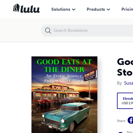
Good Eats At the Diner: An Erotic Science Fiction Short Story
Solutions
Products
Prici
Goo
Sto
By
Susa
Eboo
USD 2.9
Share
This