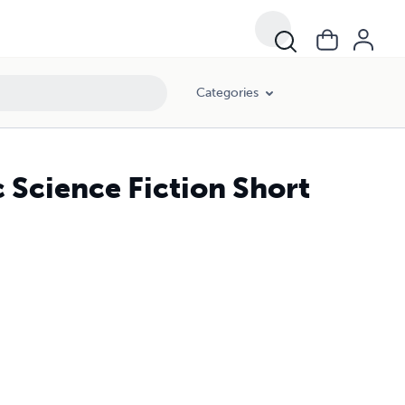
Categories
c Science Fiction Short