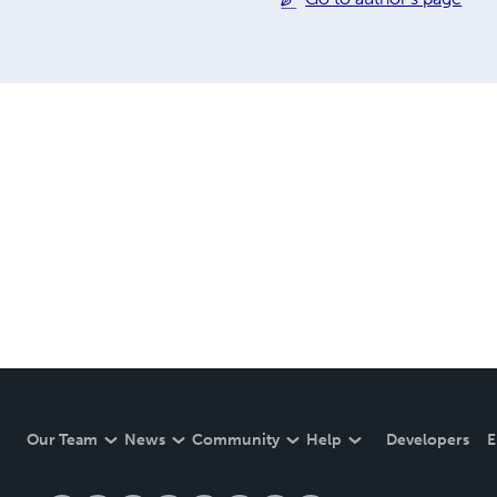
Our Team
News
Community
Help
Developers
E