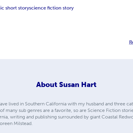
ic short story
science fiction story
R
About
Susan Hart
ave lived in Southern California with my husband and three cats
 many sub genres are a favorite, so are Science Fiction stories 
ornia, writing and publishing surrounded by giant Coastal Redwo
oreen Milstead.