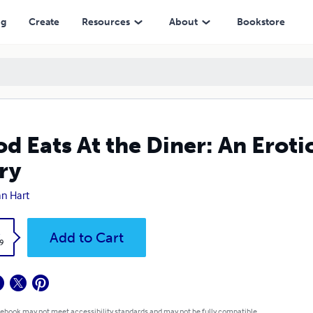
ng
Create
Resources
About
Bookstore
d Eats At the Diner: An Eroti
ry
n Hart
k
Add to Cart
9
 ebook may not meet accessibility standards and may not be fully compatible