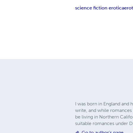
science fiction erotica
erot
I was born in England and h
write, and while romances of
be living in Northern Calif
suitable romances under D
Go to author's page