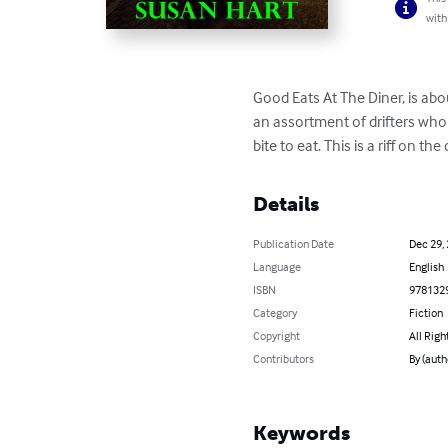
with
Good Eats At The Diner, is abo
an assortment of drifters who 
bite to eat. This is a riff on t
Details
Publication Date
Dec 29,
Language
English
ISBN
978132
Category
Fiction
Copyright
All Righ
Contributors
By (auth
Keywords