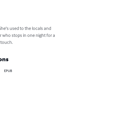
She's used to the locals and 
r who stops in one night for a 
s touch.
ons
EPUB