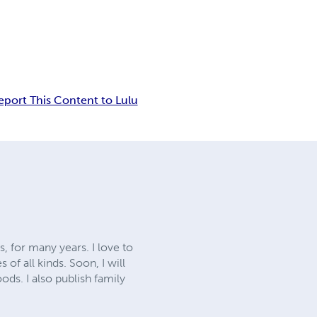
eport This Content to Lulu
, for many years. I love to
of all kinds. Soon, I will
ods. I also publish family