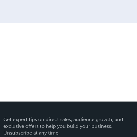
Get expert tips on direct sales, audience growth, and
exclusive offers to help you build your business.
Unsubscribe at any time.