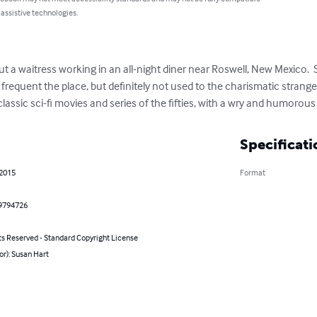
 assistive technologies.
ut a waitress working in an all-night diner near Roswell, New Mexico.  
frequent the place, but definitely not used to the charismatic strange
he classic sci-fi movies and series of the fifties, with a wry and humorou
Specificati
 2015
Format
9794726
ts Reserved - Standard Copyright License
or): Susan Hart