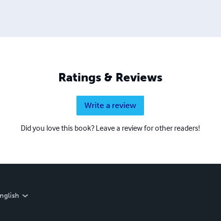
Ratings & Reviews
Write a review
Did you love this book? Leave a review for other readers!
nglish