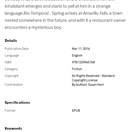
inhabitant emerges and starts to yell at him in a strange 
language.Rio Temporal - Spring arrives at Amarillo Falls, a town 
nested somewhere in the future, and with it a restaurant owner 
encounters a mysterious boy.
Details
Publication Date
Mar 11, 2016
Language
English
ISBN
9781329965768
Category
Fiction
Copyright
All Rights Reserved - Standard
Copyright License
Contributors
By (author): Susan Hart
Specifications
Format
EPUB
Keywords