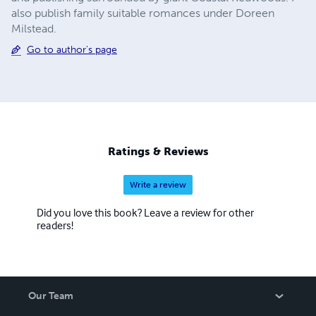
also publish family suitable romances under Doreen
Milstead.
Go to author's page
Ratings & Reviews
Write a review
Did you love this book? Leave a review for other
readers!
Our Team