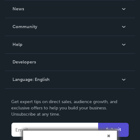
About Us
News
Careers
In The News
Community
Events
Blog
Help
Videos
Order Lookup
Developers
Podcast
Knowledge Base
Language:
English
Contact Support
English
Get expert tips on direct sales, audience growth, and
Deutsch
exclusive offers to help you build your business.
Unsubscribe at any time.
Français
Italiano
Submit
Español