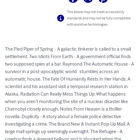
This ebook may not meet accessibility
standards and may not be fully compatible
with assistive technologies.
The Pied Piper of Spring  - A galactic tinkerer is called to a small 
settlement. Two Idiots From Earth - A government official finds 
two supposed spies at a bar. Raymond The Automatic House - A 
survivor in a post-apocalyptic world   stumbles across an 
automatic house. The Fate Of Humanity Rests In Her Hands: A 
scientist and his assistant visit a temporal research station in 
Alaska. Radiation Can Really Mess Things Up: What happens 
when you aren’t monitoring the site of a nuclear disaster like 
Chernobyl closely enough. Notes From Heaven is a thriller 
novella. Duplicity - A story about a female police detective 
investigating a crime. The Brand New & Instant Pop-Up Mall. A 
large mall springs up seemingly overnight. The Refugee - A 
cowboy finds a downed balloon and is shocked when the 