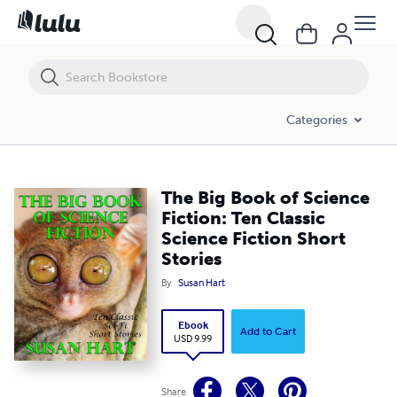
The Big Book of Science Fiction: Ten Classic Science Fiction Short Sto
Categories
The Big Book of Science
Fiction: Ten Classic
Science Fiction Short
Stories
By
Susan Hart
Ebook
Add to Cart
USD 9.99
Share