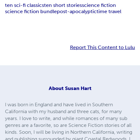
ten sci-fi classics
ten short stories
science fiction
science fiction bundle
post-apocalyptic
time travel
Report This Content to Lulu
About
Susan Hart
I was born in England and have lived in Southern
California with my husband and three cats, for many
years. I love to write, and while romances of many sub
genres are a favorite, so are Science Fiction stories of all
kinds. Soon, I will be living in Northern California, writing
and publishing surrounded by giant Coastal Redwoods. I