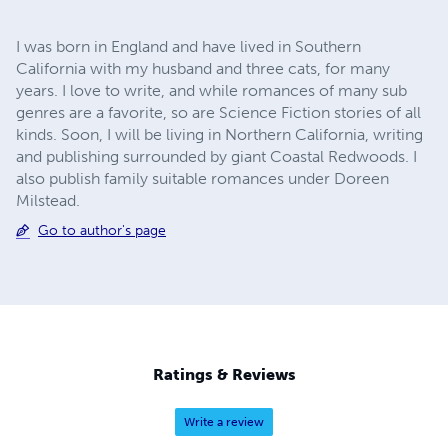
I was born in England and have lived in Southern
California with my husband and three cats, for many
years. I love to write, and while romances of many sub
genres are a favorite, so are Science Fiction stories of all
kinds. Soon, I will be living in Northern California, writing
and publishing surrounded by giant Coastal Redwoods. I
also publish family suitable romances under Doreen
Milstead.
Go to author's page
Ratings & Reviews
Write a review