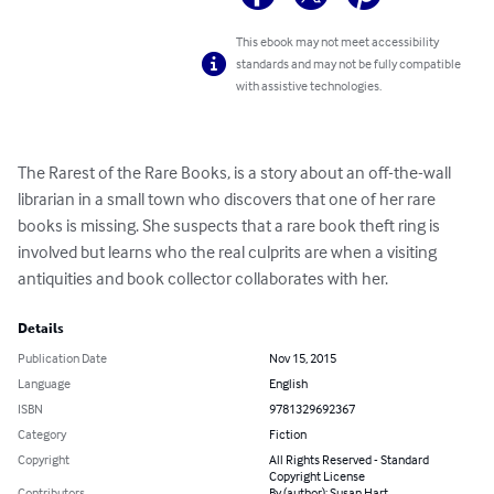
This ebook may not meet accessibility
standards and may not be fully compatible
with assistive technologies.
The Rarest of the Rare Books, is a story about an off-the-wall 
librarian in a small town who discovers that one of her rare 
books is missing. She suspects that a rare book theft ring is 
involved but learns who the real culprits are when a visiting 
antiquities and book collector collaborates with her.
Details
Publication Date
Nov 15, 2015
Language
English
ISBN
9781329692367
Category
Fiction
Copyright
All Rights Reserved - Standard
Copyright License
Contributors
By (author): Susan Hart