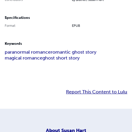
Specifications
Format
EPUB
Keywords
paranormal romance
romantic ghost story
magical romance
ghost short story
Report This Content to Lulu
About
Susan Hart