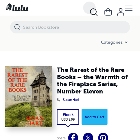
The Rarest of the Rare Books – the Warmth of the Fireplace Series, 
Categories
The Rarest of the Rare
Books – the Warmth of
the Fireplace Series,
Number Eleven
By
Susan Hart
Ebook
Add to Cart
USD 2.99
Share