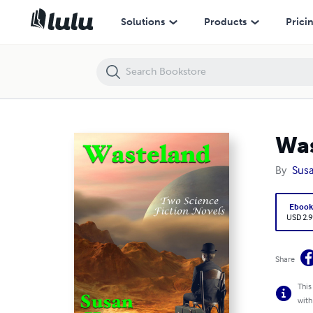
Wasteland: Two Science Fiction Novels
Solutions
Products
Prici
Was
By
Susa
Eboo
USD 2.9
Share
This
with