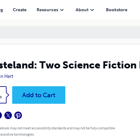
ng
Create
Resources
About
Bookstore
teland: Two Science Fiction
n Hart
k
Add to Cart
9
 ebook may not meet accessibility standards and may not be fully compatible
 assistive technologies.