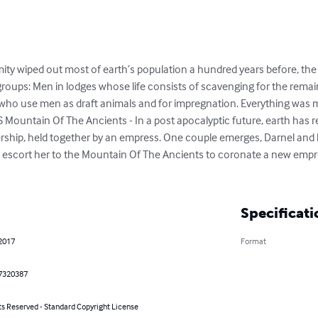
ity wiped out most of earth’s population a hundred years before, the 
groups: Men in lodges whose life consists of scavenging for the remains
who use men as draft animals and for impregnation. Everything was mo
 Mountain Of The Ancients - In a post apocalyptic future, earth has r
ship, held together by an empress. One couple emerges, Darnel and hi
 escort her to the Mountain Of The Ancients to coronate a new empre
Specificati
 2017
Format
7320387
ts Reserved - Standard Copyright License