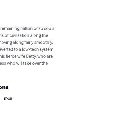
remaining million or so souls 
 of civilization along the 
ving along fairly smoothly, 
everted to a low-tech system 
s fierce wife Betty, who are 
ss who will take over the 
ons
EPUB