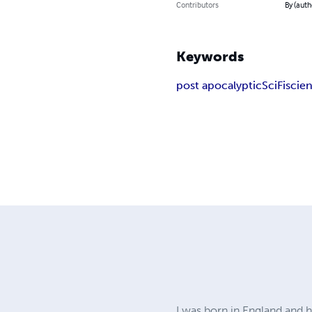
Contributors
By (auth
Keywords
post apocalyptic
SciFi
scien
I was born in England and h