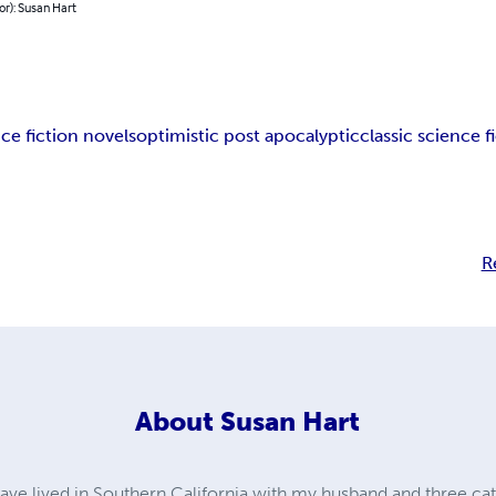
or): Susan Hart
ce fiction novels
optimistic post apocalyptic
classic science f
R
About
Susan Hart
ave lived in Southern California with my husband and three cats