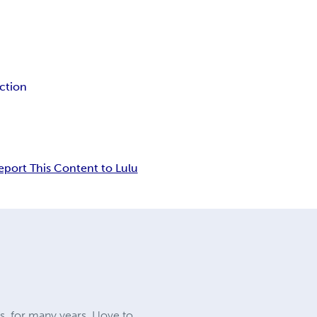
iction
eport This Content to Lulu
, for many years. I love to