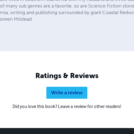
 many sub genres are a favorite, so are Science Fiction stories 
ornia, writing and publishing surrounded by giant Coastal Redwo
oreen Milstead.
Ratings & Reviews
Write a review
Did you love this book? Leave a review for other readers!