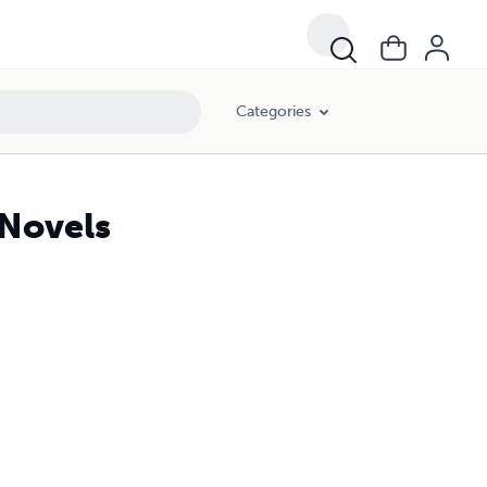
Categories
 Novels