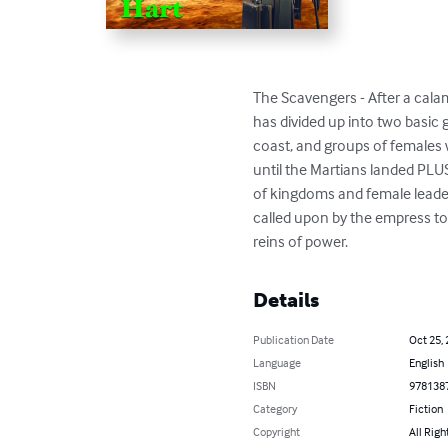
The Scavengers - After a calam
has divided up into two basic 
coast, and groups of females 
until the Martians landed PLUS
of kingdoms and female leader
called upon by the empress to
reins of power.
Details
Publication Date
Oct 25,
Language
English
ISBN
978138
Category
Fiction
Copyright
All Righ