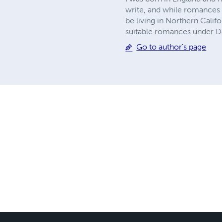
write, and while romances of
be living in Northern Calif
suitable romances under D
Go to author's page