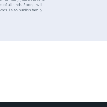
of all kinds. Soon, I will
ods. I also publish family