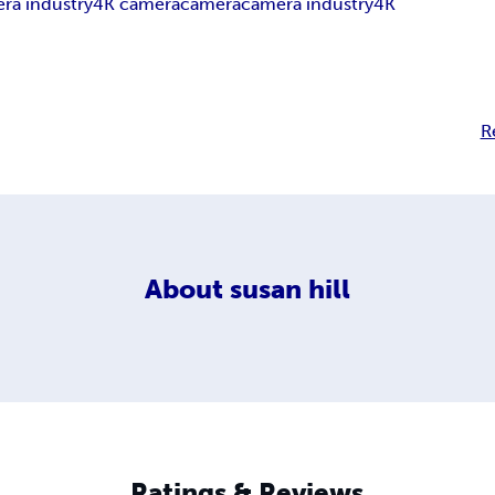
ra industry
4K camera
camera
camera industry
4K
R
About
susan hill
Ratings & Reviews