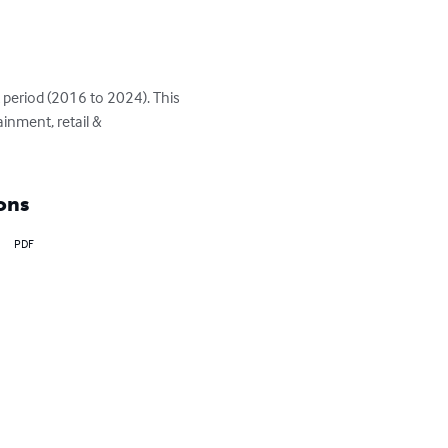
 period (2016 to 2024). This 
inment, retail & 
ons
PDF