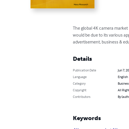
The global 4K camera market s
would be due to its various a
advertisement, business & edu
Details
Publication Date
Jun 7, 2
Language
English
Category
Busines
Copyright
All Righ
Contributors
By (autho
Keywords