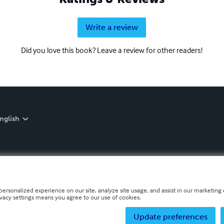
Write a review
Did you love this book? Leave a review for other readers!
nglish
personalized experience on our site, analyze site usage, and assist in our marketing e
ivacy settings means you agree to our use of cookies.
Update preferences