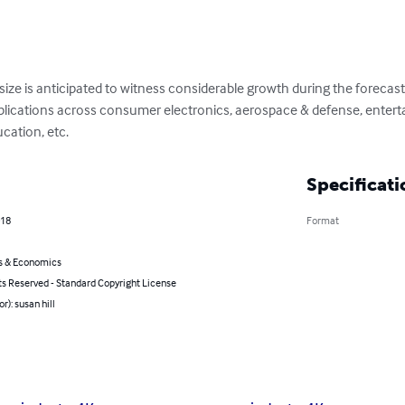
ize is anticipated to witness considerable growth during the forecast
pplications across consumer electronics, aerospace & defense, enterta
cation, etc.
Specificati
018
Format
s & Economics
ts Reserved - Standard Copyright License
r): susan hill