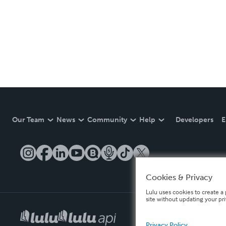
Our Team
News
Community
Help
Developers
E
Cookies & Privacy
Lulu uses cookies to create a 
site without updating your pr
Privacy Policy