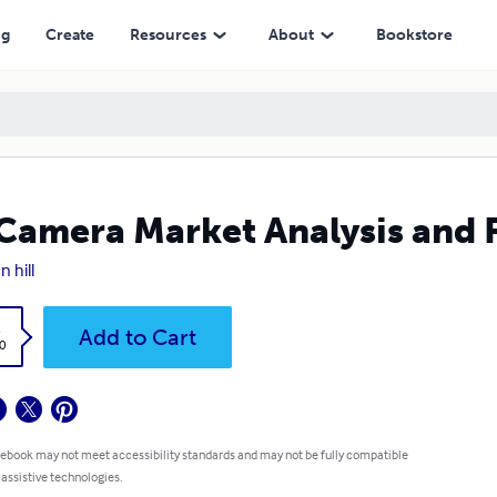
ng
Create
Resources
About
Bookstore
Camera Market Analysis and 
n hill
k
Add to Cart
0
 ebook may not meet accessibility standards and may not be fully compatible
 assistive technologies.