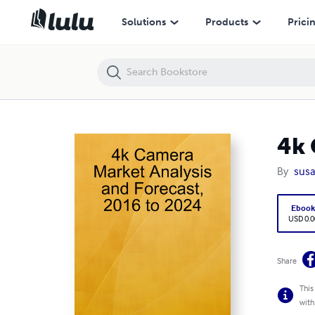
4k Camera Market Analysis and Forecast, 2016 to 2024
Solutions
Products
Prici
4k 
By
susa
Eboo
USD 0.0
Share
This
with