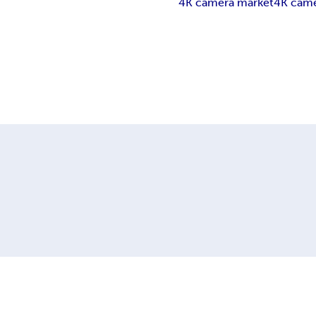
4K camera market
4K came