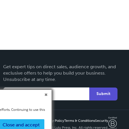
Get expert tips on direct sales, audience growth, and
exclusive offers to help you build your business.
Unsubscribe at any time.
Submit
fforts. Continuing to use this
Privacy Policy
Terms & Conditions
Security
Close and accept
Copyright ©
2026 Lulu Press, Inc. All rights reserved.