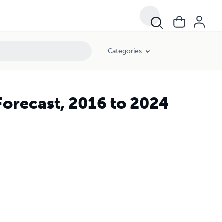
Categories
Forecast, 2016 to 2024