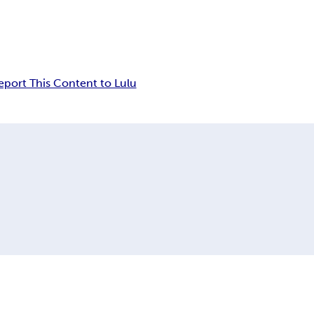
eport This Content to Lulu