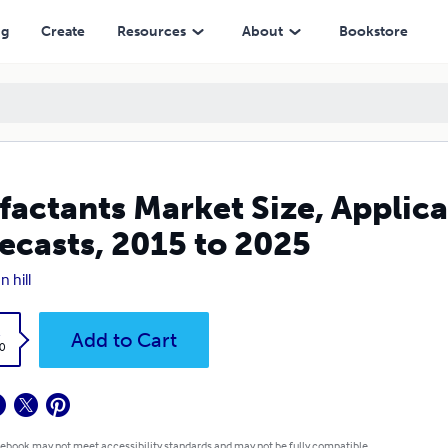
 2025
ng
Create
Resources
About
Bookstore
factants Market Size, Applica
ecasts, 2015 to 2025
n hill
k
Add to Cart
0
 ebook may not meet accessibility standards and may not be fully compatible