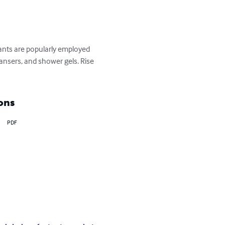
ants are popularly employed 
ansers, and shower gels. Rise 
ons
PDF