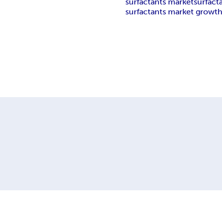
surfactants market
surfact
surfactants market growt