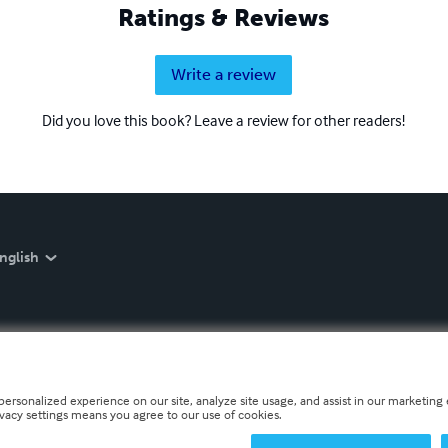
Ratings & Reviews
Write a review
Did you love this book? Leave a review for other readers!
nglish
personalized experience on our site, analyze site usage, and assist in our marketing e
ivacy settings means you agree to our use of cookies.