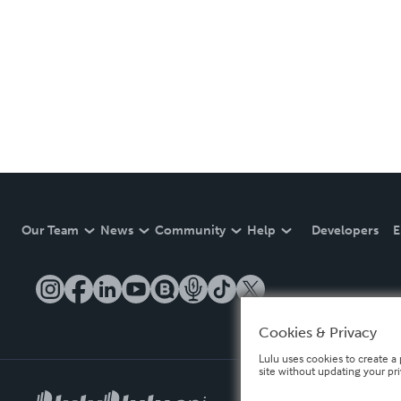
Our Team
News
Community
Help
Developers
E
Cookies & Privacy
Lulu uses cookies to create a 
site without updating your pr