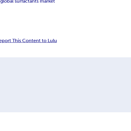
t
global surfactants market
eport This Content to Lulu