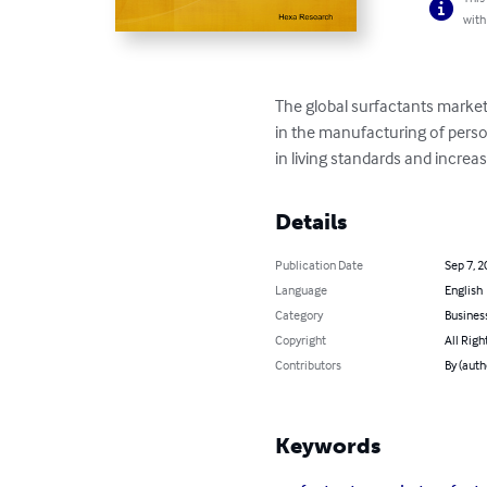
with
The global surfactants market
in the manufacturing of person
in living standards and incre
Details
Publication Date
Sep 7, 2
Language
English
Category
Busines
Copyright
All Righ
Contributors
By (autho
Keywords