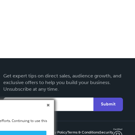
Get expert tips on direct sales, audience growth, and
exclusive offers to help you build your business.
Unsubscribe at any time.
Submit
fforts. Continuing to use this
Privacy Policy
Terms & Conditions
Security