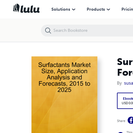
Surfactants Market Size, Application Analysis and Forecasts, 2015 to
Solutions
Products
Prici
Sur
For
By
susa
Eboo
USD 0.0
Share
This