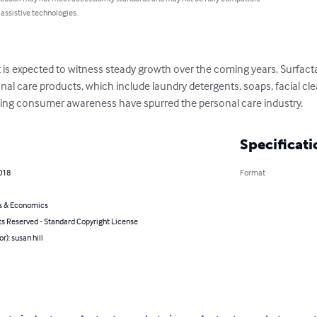
 assistive technologies.
 is expected to witness steady growth over the coming years. Surfact
al care products, which include laundry detergents, soaps, facial cle
asing consumer awareness have spurred the personal care industry.
Specificati
018
Format
s & Economics
ts Reserved - Standard Copyright License
r): susan hill