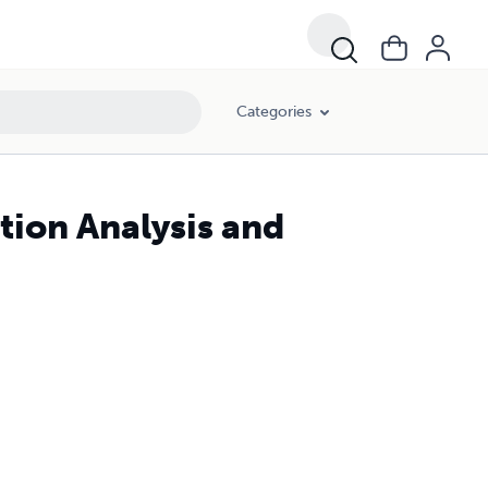
Categories
tion Analysis and