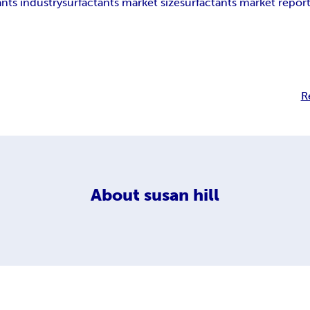
ants industry
surfactants market size
surfactants market repor
h
R
About
susan hill