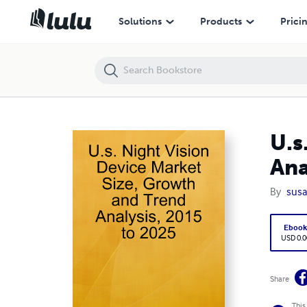
U.s. Night Vision Device Market Size, Growth and Trend Analysis, 201
Solutions
Products
Prici
U.s
Ana
By
susa
Eboo
USD 0.0
Share
This