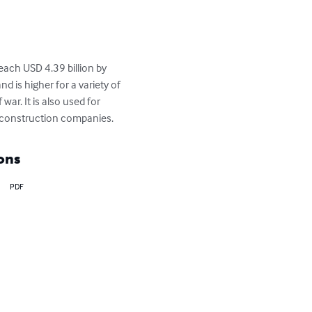
reach USD 4.39 billion by 
d is higher for a variety of 
ar. It is also used for 
y construction companies.
ons
PDF