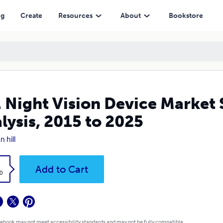
5 to 2025
ng
Create
Resources
About
Bookstore
. Night Vision Device Market
lysis, 2015 to 2025
n hill
k
Add to Cart
0
 ebook may not meet accessibility standards and may not be fully compatible