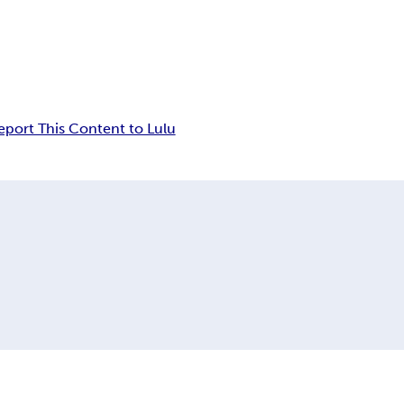
eport This Content to Lulu