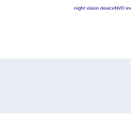
night vision device
NVD in