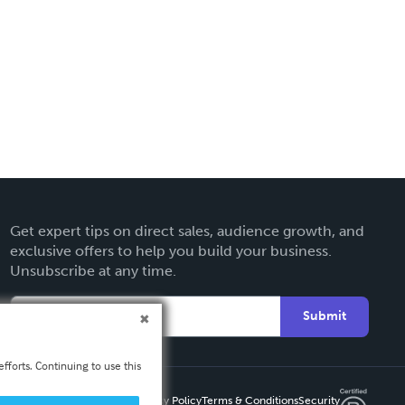
Get expert tips on direct sales, audience growth, and
exclusive offers to help you build your business.
Unsubscribe at any time.
Submit
fforts. Continuing to use this
Privacy Policy
Terms & Conditions
Security