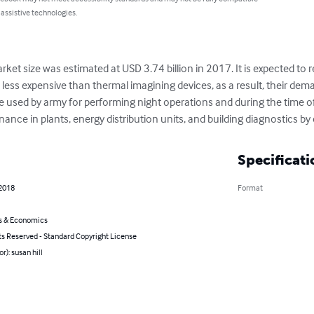
 assistive technologies.
rket size was estimated at USD 3.74 billion in 2017. It is expected to 
less expensive than thermal imagining devices, as a result, their deman
e used by army for performing night operations and during the time of w
ance in plants, energy distribution units, and building diagnostics b
Specificati
 2018
Format
s & Economics
ts Reserved - Standard Copyright License
r): susan hill