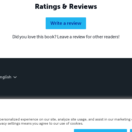
Ratings & Reviews
Write a review
Did you love this book? Leave a review for other readers!
nglish
personalized experience on our site, analyze site usage, and assist in our marketing e
ivacy settings means you agree to our use of cookies.