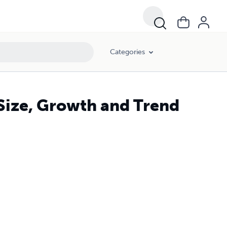
Categories
 Size, Growth and Trend