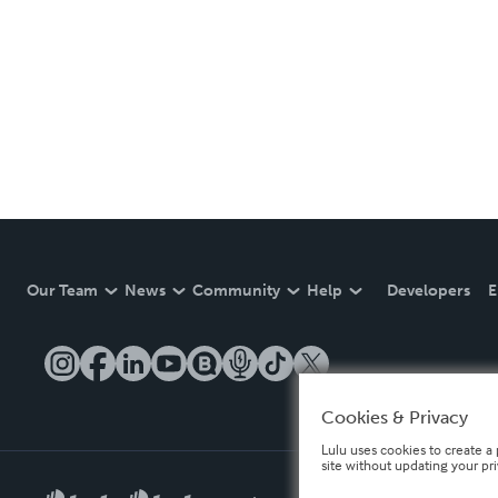
Our Team
News
Community
Help
Developers
E
Cookies & Privacy
Lulu uses cookies to create a 
site without updating your pr