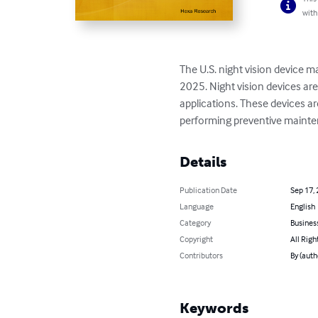
with
The U.S. night vision device ma
2025. Night vision devices are 
applications. These devices ar
performing preventive mainten
Details
Publication Date
Sep 17,
Language
English
Category
Busines
Copyright
All Righ
Contributors
By (autho
Keywords