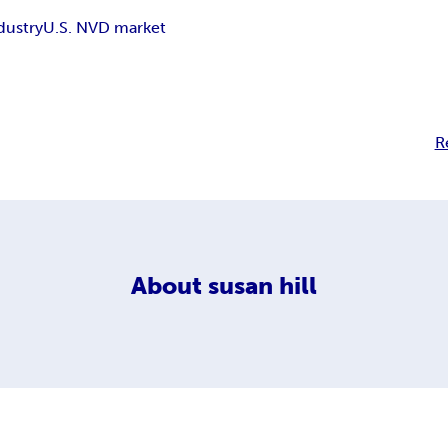
dustry
U.S. NVD market
R
About
susan hill