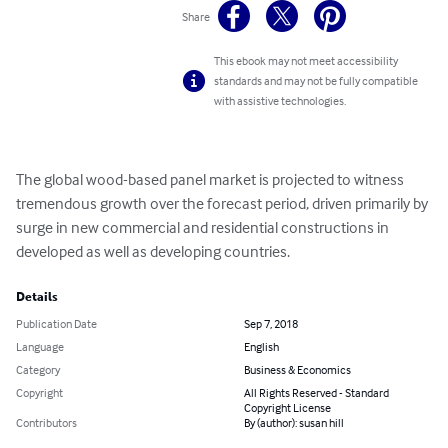
Share
This ebook may not meet accessibility
standards and may not be fully compatible
with assistive technologies.
The global wood-based panel market is projected to witness 
tremendous growth over the forecast period, driven primarily by 
surge in new commercial and residential constructions in 
developed as well as developing countries.
Details
Publication Date
Sep 7, 2018
Language
English
Category
Business & Economics
Copyright
All Rights Reserved - Standard
Copyright License
Contributors
By (author): susan hill