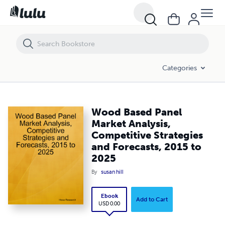
Wood Based Panel Market Analysis, Competitive Strategies and Forec
Categories
Wood Based Panel
Market Analysis,
Competitive Strategies
and Forecasts, 2015 to
2025
By
susan hill
Ebook
Add to Cart
USD 0.00