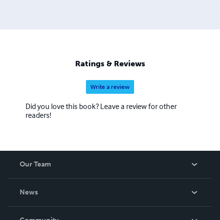
Ratings & Reviews
Write a review
Did you love this book? Leave a review for other
readers!
Our Team
About Us
News
Careers
In The News