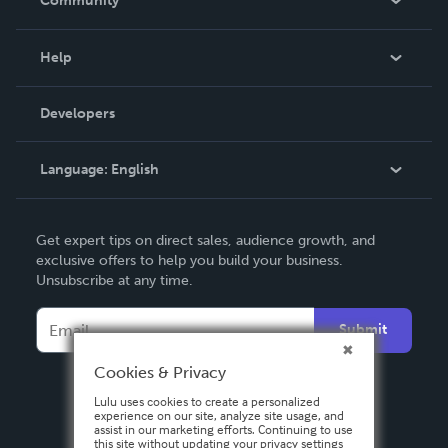
Community
Events
Blog
Help
Videos
Order Lookup
Developers
Podcast
Knowledge Base
Language:
English
Contact Support
English
Get expert tips on direct sales, audience growth, and
Deutsch
exclusive offers to help you build your business.
Unsubscribe at any time.
Français
Italiano
Submit
Español
Cookies & Privacy
Lulu uses cookies to create a personalized
experience on our site, analyze site usage, and
assist in our marketing efforts. Continuing to use
this site without updating your privacy settings