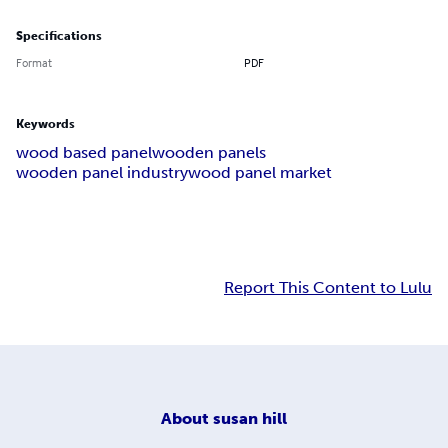
Specifications
Format
PDF
Keywords
wood based panel
wooden panels
wooden panel industry
wood panel market
Report This Content to Lulu
About
susan hill